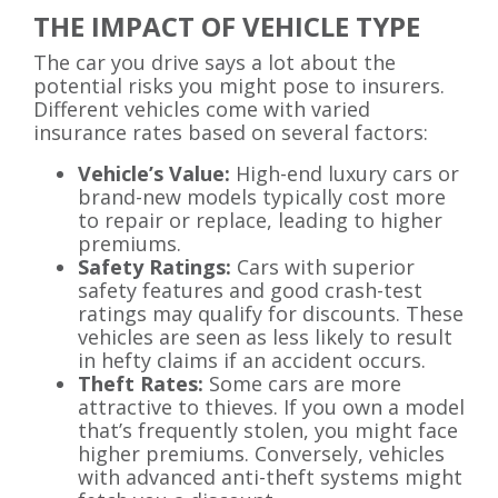
THE IMPACT OF VEHICLE TYPE
The car you drive says a lot about the
potential risks you might pose to insurers.
Different vehicles come with varied
insurance rates based on several factors:
Vehicle’s Value:
High-end luxury cars or
brand-new models typically cost more
to repair or replace, leading to higher
premiums.
Safety Ratings:
Cars with superior
safety features and good crash-test
ratings may qualify for discounts. These
vehicles are seen as less likely to result
in hefty claims if an accident occurs.
Theft Rates:
Some cars are more
attractive to thieves. If you own a model
that’s frequently stolen, you might face
higher premiums. Conversely, vehicles
with advanced anti-theft systems might