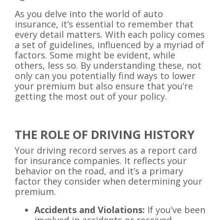
As you delve into the world of auto
insurance, it’s essential to remember that
every detail matters. With each policy comes
a set of guidelines, influenced by a myriad of
factors. Some might be evident, while
others, less so. By understanding these, not
only can you potentially find ways to lower
your premium but also ensure that you’re
getting the most out of your policy.
THE ROLE OF DRIVING HISTORY
Your driving record serves as a report card
for insurance companies. It reflects your
behavior on the road, and it’s a primary
factor they consider when determining your
premium.
Accidents and Violations:
If you’ve been
involved in accidents or received