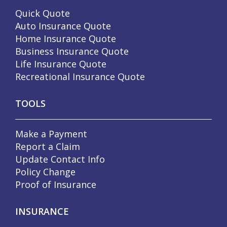
Quick Quote
Auto Insurance Quote
Home Insurance Quote
Business Insurance Quote
Life Insurance Quote
Recreational Insurance Quote
TOOLS
Make a Payment
Report a Claim
Update Contact Info
Policy Change
Proof of Insurance
INSURANCE