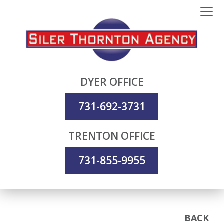
DYER OFFICE
731-692-3731
TRENTON OFFICE
731-855-9955
BACK