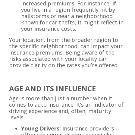
increased premiums. For instance, if
you live in a region frequently hit by
hailstorms or near a neighborhood
known for car thefts, it might reflect in
your insurance costs.
Your location, from the broader region to
the specific neighborhood, can impact your
insurance premiums. Being aware of the
risks associated with your locality can
provide clarity on the rates you’re offered.
AGE AND ITS INFLUENCE
Age is more than just a number when it
comes to auto insurance. It’s an indicator of
driving experience and, often, maturity
levels.
Young Drivers:
Insurance providers
often see young drivers, especially