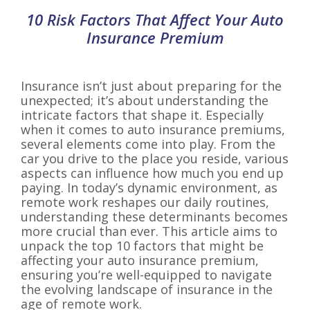
10 Risk Factors That Affect Your Auto
Insurance Premium
Insurance isn’t just about preparing for the
unexpected; it’s about understanding the
intricate factors that shape it. Especially
when it comes to auto insurance premiums,
several elements come into play. From the
car you drive to the place you reside, various
aspects can influence how much you end up
paying. In today’s dynamic environment, as
remote work reshapes our daily routines,
understanding these determinants becomes
more crucial than ever. This article aims to
unpack the top 10 factors that might be
affecting your auto insurance premium,
ensuring you’re well-equipped to navigate
the evolving landscape of insurance in the
age of remote work.