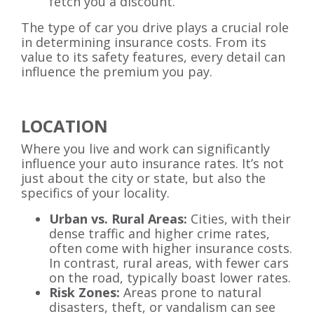
fetch you a discount.
The type of car you drive plays a crucial role
in determining insurance costs. From its
value to its safety features, every detail can
influence the premium you pay.
LOCATION
Where you live and work can significantly
influence your auto insurance rates. It’s not
just about the city or state, but also the
specifics of your locality.
Urban vs. Rural Areas:
Cities, with their
dense traffic and higher crime rates,
often come with higher insurance costs.
In contrast, rural areas, with fewer cars
on the road, typically boast lower rates.
Risk Zones:
Areas prone to natural
disasters, theft, or vandalism can see