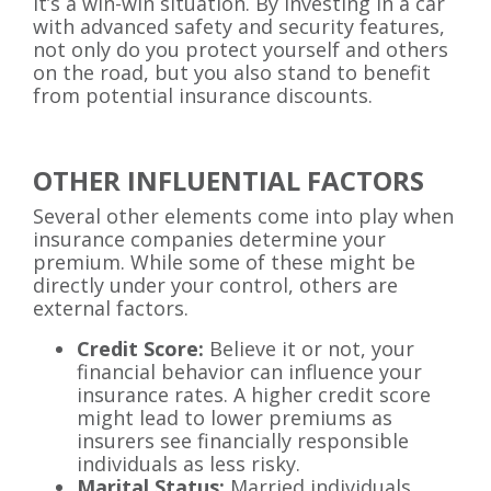
It’s a win-win situation. By investing in a car
with advanced safety and security features,
not only do you protect yourself and others
on the road, but you also stand to benefit
from potential insurance discounts.
OTHER INFLUENTIAL FACTORS
Several other elements come into play when
insurance companies determine your
premium. While some of these might be
directly under your control, others are
external factors.
Credit Score:
Believe it or not, your
financial behavior can influence your
insurance rates. A higher credit score
might lead to lower premiums as
insurers see financially responsible
individuals as less risky.
Marital Status:
Married individuals