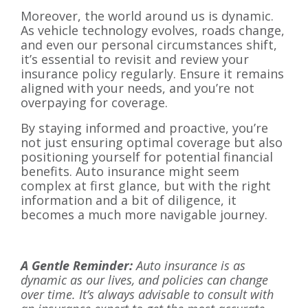
Moreover, the world around us is dynamic.
As vehicle technology evolves, roads change,
and even our personal circumstances shift,
it’s essential to revisit and review your
insurance policy regularly. Ensure it remains
aligned with your needs, and you’re not
overpaying for coverage.
By staying informed and proactive, you’re
not just ensuring optimal coverage but also
positioning yourself for potential financial
benefits. Auto insurance might seem
complex at first glance, but with the right
information and a bit of diligence, it
becomes a much more navigable journey.
A Gentle Reminder:
Auto insurance is as
dynamic as our lives, and policies can change
over time. It’s always advisable to consult with