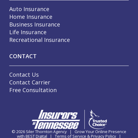
Auto Insurance
Home Insurance
Business Insurance
Life Insurance
Recreational Insurance
CONTACT
Contact Us
Contact Carrier
Free Consultation
© 2026
Siler Thornton Agency
|
Grow Your Online Presence
with BEST Digital
|
Terms of Service & Privacy Policy
|