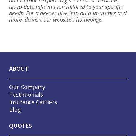
an insurance expert to get the most accurate,
up-to-date information tailored to your specific
needs. For a deeper dive into auto insurance and
more, do visit our website’s homepage.
ABOUT
Our Company
Testimonials
Insurance Carriers
Blog
QUOTES