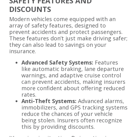
SAFETY FEATURES AND
DISCOUNTS
Modern vehicles come equipped with an
array of safety features, designed to
prevent accidents and protect passengers.
These features don’t just make driving safer;
they can also lead to savings on your
insurance.
Advanced Safety Systems:
Features
like automatic braking, lane departure
warnings, and adaptive cruise control
can prevent accidents, making insurers
more confident about offering reduced
rates.
Anti-Theft Systems:
Advanced alarms,
immobilizers, and GPS tracking systems
reduce the chances of your vehicle
being stolen. Insurers often recognize
this by providing discounts.