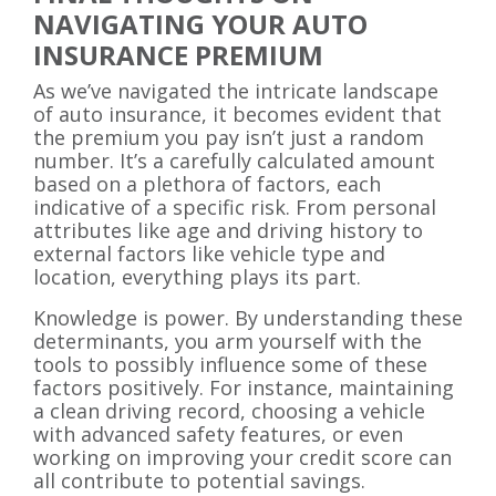
NAVIGATING YOUR AUTO
INSURANCE PREMIUM
As we’ve navigated the intricate landscape
of auto insurance, it becomes evident that
the premium you pay isn’t just a random
number. It’s a carefully calculated amount
based on a plethora of factors, each
indicative of a specific risk. From personal
attributes like age and driving history to
external factors like vehicle type and
location, everything plays its part.
Knowledge is power. By understanding these
determinants, you arm yourself with the
tools to possibly influence some of these
factors positively. For instance, maintaining
a clean driving record, choosing a vehicle
with advanced safety features, or even
working on improving your credit score can
all contribute to potential savings.