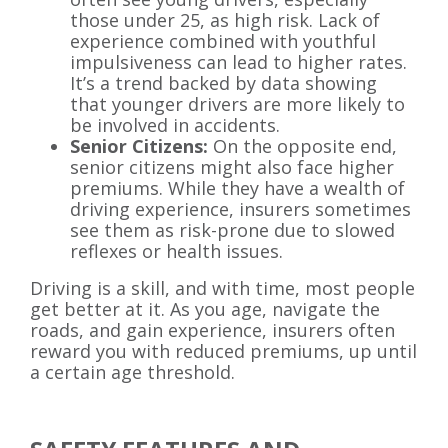
those under 25, as high risk. Lack of
experience combined with youthful
impulsiveness can lead to higher rates.
It’s a trend backed by data showing
that younger drivers are more likely to
be involved in accidents.
Senior Citizens:
On the opposite end,
senior citizens might also face higher
premiums. While they have a wealth of
driving experience, insurers sometimes
see them as risk-prone due to slowed
reflexes or health issues.
Driving is a skill, and with time, most people
get better at it. As you age, navigate the
roads, and gain experience, insurers often
reward you with reduced premiums, up until
a certain age threshold.