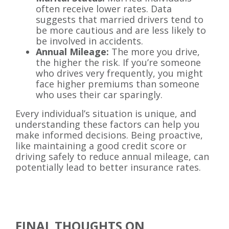
often receive lower rates. Data
suggests that married drivers tend to
be more cautious and are less likely to
be involved in accidents.
Annual Mileage:
The more you drive,
the higher the risk. If you’re someone
who drives very frequently, you might
face higher premiums than someone
who uses their car sparingly.
Every individual’s situation is unique, and
understanding these factors can help you
make informed decisions. Being proactive,
like maintaining a good credit score or
driving safely to reduce annual mileage, can
potentially lead to better insurance rates.
FINAL THOUGHTS ON