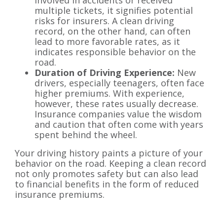
multiple tickets, it signifies potential
risks for insurers. A clean driving
record, on the other hand, can often
lead to more favorable rates, as it
indicates responsible behavior on the
road.
Duration of Driving Experience:
New
drivers, especially teenagers, often face
higher premiums. With experience,
however, these rates usually decrease.
Insurance companies value the wisdom
and caution that often come with years
spent behind the wheel.
Your driving history paints a picture of your
behavior on the road. Keeping a clean record
not only promotes safety but can also lead
to financial benefits in the form of reduced
insurance premiums.