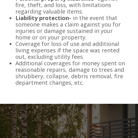
fire, theft, and loss, with limitations
regarding valuable items.
Liability protection-
in the event that
someone makes a claim against you for
injuries or damage sustained in your
home or on your property.
Coverage for loss of use and additional
living expenses if the space was rented
out, excluding utility fees.
Additional coverages for money spent on
reasonable repairs, damage to trees and
shrubbery, collapse, debris removal, fire
department changes, etc.