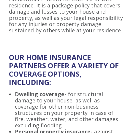
residence. It is a package policy that covers
damage and losses to your house and
property, as well as your legal responsibility
for any injuries or property damage
sustained by others while at your residence.
OUR HOME INSURANCE
PARTNERS OFFER A VARIETY OF
COVERAGE OPTIONS,
INCLUDING:
Dwelling coverage-
for structural
damage to your house, as well as
coverage for other non-business
structures on your property in case of
fire, weather, water, and other damages
excluding flooding.
Personal property insurance-
against