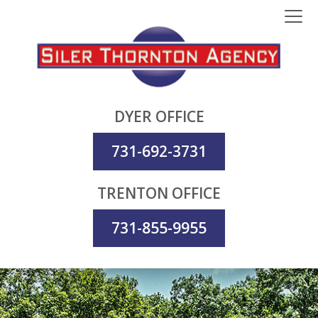
DYER OFFICE
731-692-3731
TRENTON OFFICE
731-855-9955