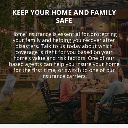
KEEP YOUR HOME AND FAMILY
SAFE
Home insurance is essential for protecting
your family and helping you recover after
disasters. Talk to us today about which
coverage is right for you based on your
home’s value and risk factors. One of our
based agents can help you insure your home
for the first time, or switch to one of our
insurance carriers.