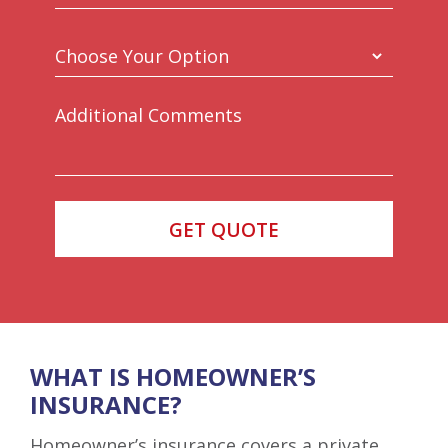
WHAT IS HOMEOWNER’S
INSURANCE?
Homeowner’s insurance covers a private