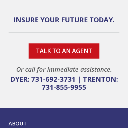
INSURE YOUR FUTURE TODAY.
TALK TO AN AGENT
Or call for immediate assistance.
DYER: 731-692-3731
|
TRENTON:
731-855-9955
ABOUT