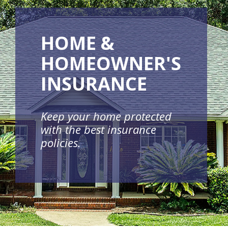
HOME &
HOMEOWNER'S
INSURANCE
Keep your home protected
with the best insurance
policies.