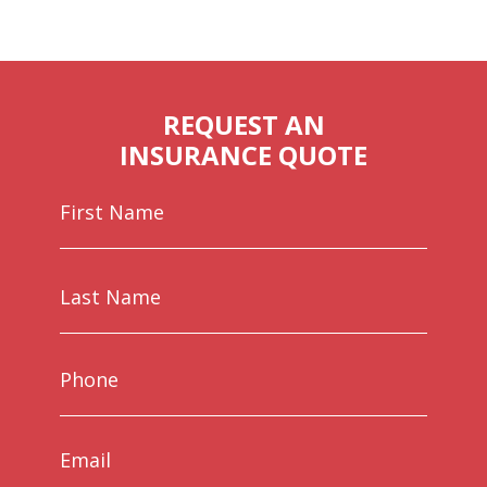
REQUEST AN
INSURANCE QUOTE