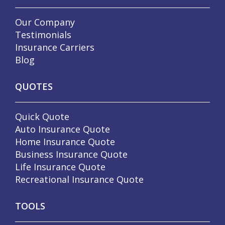
Our Company
Testimonials
Insurance Carriers
Blog
QUOTES
Quick Quote
Auto Insurance Quote
Home Insurance Quote
Business Insurance Quote
Life Insurance Quote
Recreational Insurance Quote
TOOLS