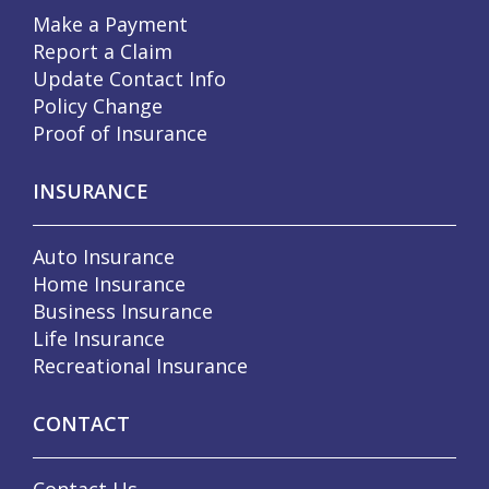
Make a Payment
Report a Claim
Update Contact Info
Policy Change
Proof of Insurance
INSURANCE
Auto Insurance
Home Insurance
Business Insurance
Life Insurance
Recreational Insurance
CONTACT
Contact Us