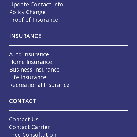
Update Contact Info
Policy Change
Proof of Insurance
INSURANCE
Auto Insurance
Home Insurance
Business Insurance
Life Insurance
Recreational Insurance
CONTACT
Contact Us
Contact Carrier
Free Consultation