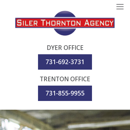
DYER OFFICE
731-692-3731
TRENTON OFFICE
731-855-9955