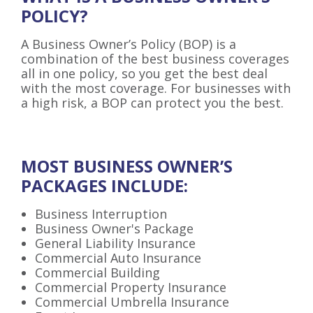
POLICY?
A Business Owner’s Policy (BOP) is a
combination of the best business coverages
all in one policy, so you get the best deal
with the most coverage. For businesses with
a high risk, a BOP can protect you the best.
MOST BUSINESS OWNER’S
PACKAGES INCLUDE:
Business Interruption
Business Owner's Package
General Liability Insurance
Commercial Auto Insurance
Commercial Building
Commercial Property Insurance
Commercial Umbrella Insurance