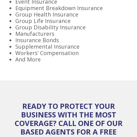
Event Insurance
Equipment Breakdown Insurance
Group Health Insurance
Group Life Insurance
Group Disability Insurance
Manufacturers
Insurance Bonds
Supplemental Insurance
Workers’ Compensation
And More
READY TO PROTECT YOUR
BUSINESS WITH THE MOST
COVERAGE? CALL ONE OF OUR
BASED AGENTS FOR A FREE