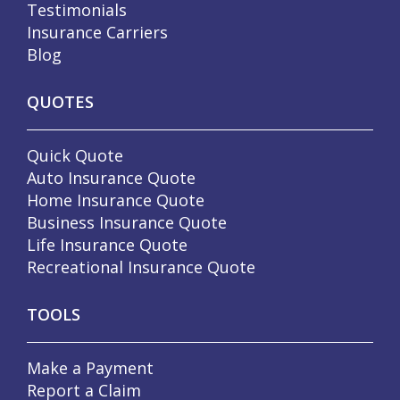
Testimonials
Insurance Carriers
Blog
QUOTES
Quick Quote
Auto Insurance Quote
Home Insurance Quote
Business Insurance Quote
Life Insurance Quote
Recreational Insurance Quote
TOOLS
Make a Payment
Report a Claim