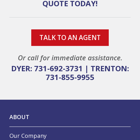
QUOTE TODAY!
TALK TO AN AGENT
Or call for immediate assistance.
DYER: 731-692-3731
|
TRENTON:
731-855-9955
ABOUT
Our Company