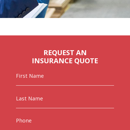
REQUEST AN
INSURANCE QUOTE