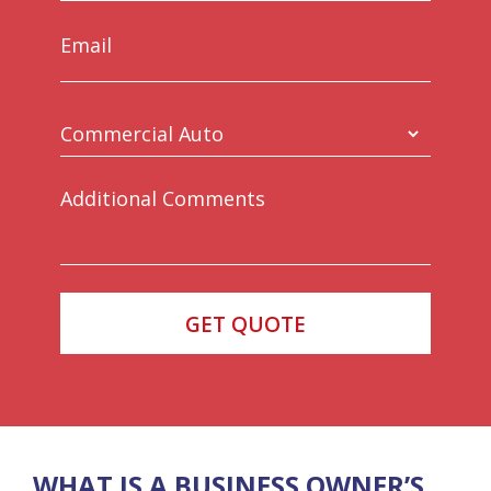
WHAT IS A BUSINESS OWNER’S