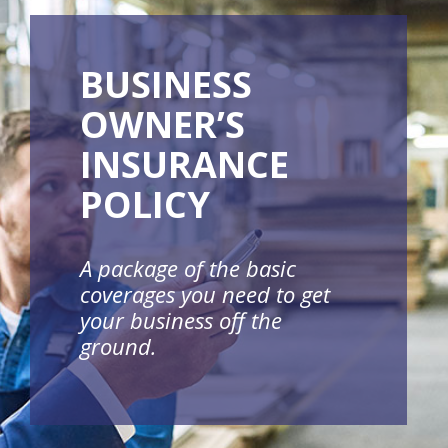
BUSINESS
OWNER’S
INSURANCE
POLICY
A package of the basic
coverages you need to get
your business off the
ground.