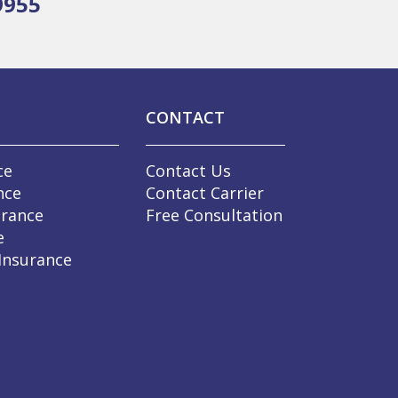
9955
CONTACT
ce
Contact Us
nce
Contact Carrier
urance
Free Consultation
e
 Insurance