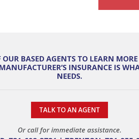
 OUR BASED AGENTS TO LEARN MOR
MANUFACTURER’S INSURANCE IS WHA
NEEDS.
TALK TO AN AGENT
Or call for immediate assistance.