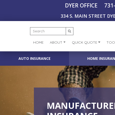
731
DYER OFFICE
334 S. MAIN STREET DYE
HOME
ABOUT
QUICK QUOTE
TOO
AUTO INSURANCE
HOME INSURA
MANUFACTURER