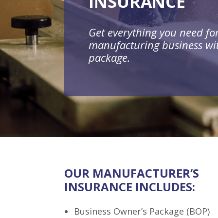
INSURANCE
Get everything you need fo
manufacturing business wi
package.
OUR MANUFACTURER’S
INSURANCE INCLUDES:
Business Owner’s Package (BOP)