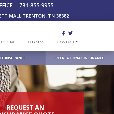
731-855-9955
FFICE
ETT MALL TRENTON, TN 38382
ERSONAL
BUSINESS
CONTACT
IFE INSURANCE
RECREATIONAL INSURANCE
REQUEST AN