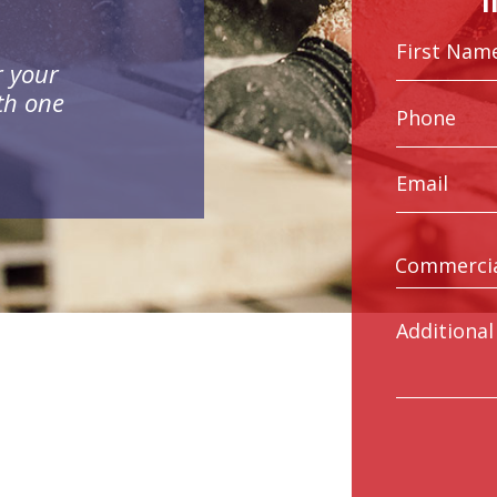
r your
th one