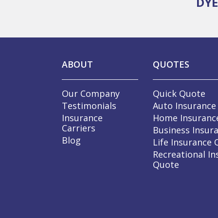
DYE
ABOUT
QUOTES
Our Company
Quick Quote
Testimonials
Auto Insurance
Insurance
Home Insuranc
Carriers
Business Insur
Blog
Life Insurance
Recreational In
Quote