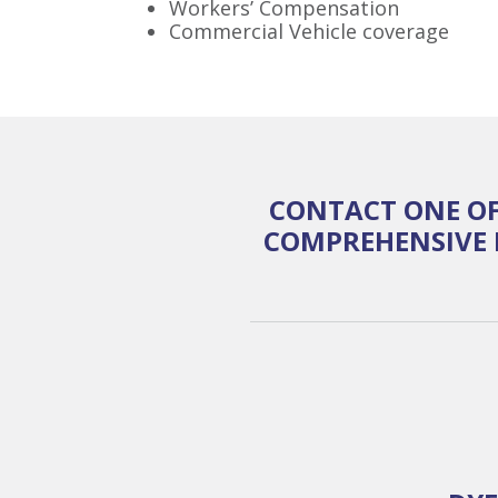
Workers’ Compensation
Commercial Vehicle coverage
CONTACT ONE OF
COMPREHENSIVE 