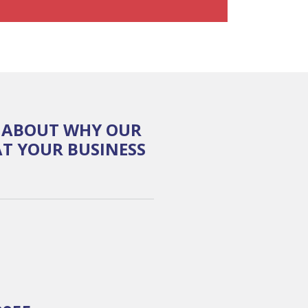
E ABOUT WHY OUR
T YOUR BUSINESS