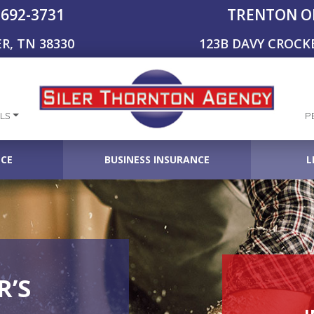
-692-3731
TRENTON O
R, TN 38330
123B DAVY CROCK
LS
P
NCE
BUSINESS INSURANCE
L
’S