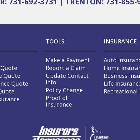
R: 731-692-3731
|
TRENTON: 731-855-
TOOLS
INSURANCE
Make a Payment
Auto Insuran
 Quote
Report a Claim
Home Insura
e Quote
Update Contact
Business Ins
Info
ance Quote
Life Insuranc
Policy Change
 Quote
Recreational
Proof of
surance
Insurance