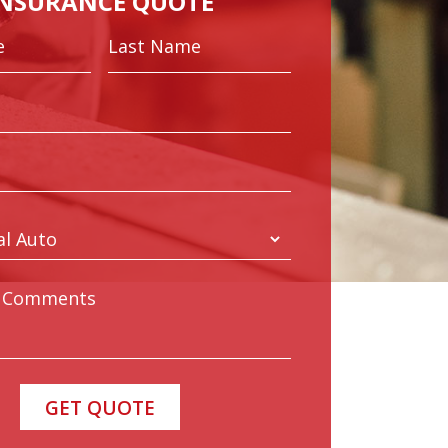
INSURANCE QUOTE