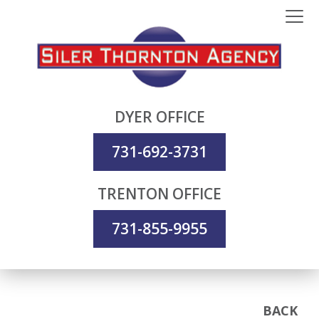
DYER OFFICE
731-692-3731
TRENTON OFFICE
731-855-9955
BACK