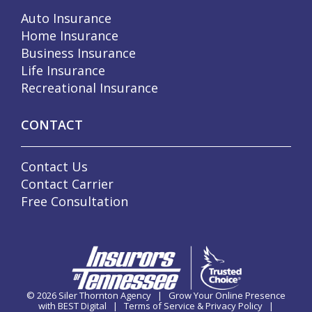
Auto Insurance
Home Insurance
Business Insurance
Life Insurance
Recreational Insurance
CONTACT
Contact Us
Contact Carrier
Free Consultation
© 2026
Siler Thornton Agency
|
Grow Your Online Presence
with BEST Digital
|
Terms of Service & Privacy Policy
|