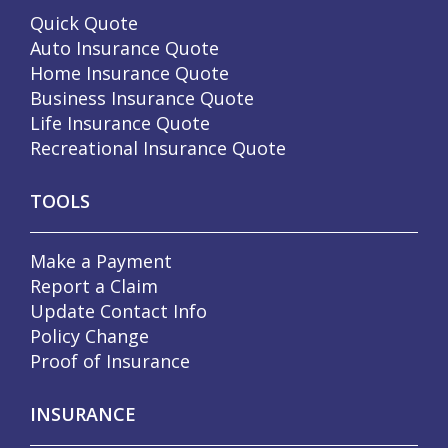
Quick Quote
Auto Insurance Quote
Home Insurance Quote
Business Insurance Quote
Life Insurance Quote
Recreational Insurance Quote
TOOLS
Make a Payment
Report a Claim
Update Contact Info
Policy Change
Proof of Insurance
INSURANCE