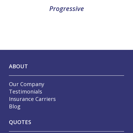
Progressive
ABOUT
Our Company
Testimonials
Insurance Carriers
Blog
QUOTES