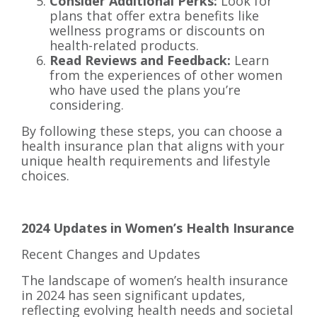
Consider Additional Perks:
Look for
plans that offer extra benefits like
wellness programs or discounts on
health-related products.
Read Reviews and Feedback:
Learn
from the experiences of other women
who have used the plans you’re
considering.
By following these steps, you can choose a
health insurance plan that aligns with your
unique health requirements and lifestyle
choices.
2024 Updates in Women’s Health Insurance
Recent Changes and Updates
The landscape of women’s health insurance
in 2024 has seen significant updates,
reflecting evolving health needs and societal