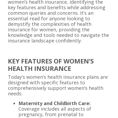
women’s health insurance, identifying the
key features and benefits while addressing
common queries and concerns. It’s an
essential read for anyone looking to
demystify the complexities of health
insurance for women, providing the
knowledge and tools needed to navigate the
insurance landscape confidently.
KEY FEATURES OF WOMEN’S
HEALTH INSURANCE
Today’s women’s health insurance plans are
designed with specific features to
comprehensively support women’s health
needs:
Maternity and Childbirth Care:
Coverage includes all aspects of
pregnancy, from prenatal to