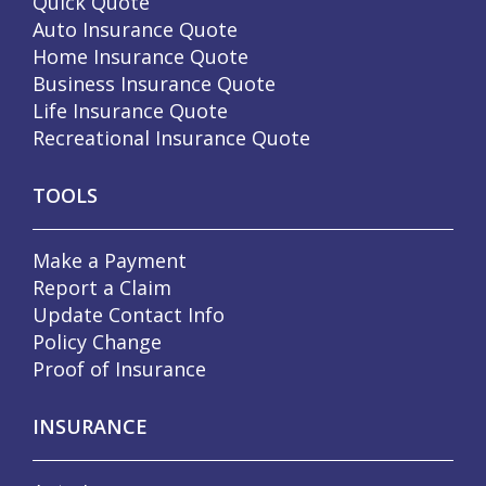
Quick Quote
Auto Insurance Quote
Home Insurance Quote
Business Insurance Quote
Life Insurance Quote
Recreational Insurance Quote
TOOLS
Make a Payment
Report a Claim
Update Contact Info
Policy Change
Proof of Insurance
INSURANCE