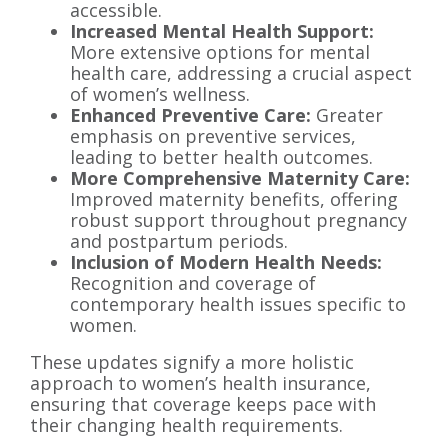
accessible.
Increased Mental Health Support:
More extensive options for mental
health care, addressing a crucial aspect
of women’s wellness.
Enhanced Preventive Care:
Greater
emphasis on preventive services,
leading to better health outcomes.
More Comprehensive Maternity Care:
Improved maternity benefits, offering
robust support throughout pregnancy
and postpartum periods.
Inclusion of Modern Health Needs:
Recognition and coverage of
contemporary health issues specific to
women.
These updates signify a more holistic
approach to women’s health insurance,
ensuring that coverage keeps pace with
their changing health requirements.