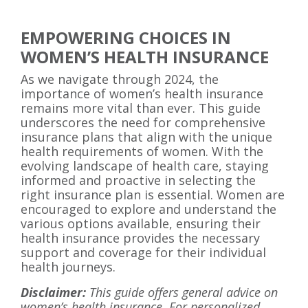
EMPOWERING CHOICES IN
WOMEN’S HEALTH INSURANCE
As we navigate through 2024, the
importance of women’s health insurance
remains more vital than ever. This guide
underscores the need for comprehensive
insurance plans that align with the unique
health requirements of women. With the
evolving landscape of health care, staying
informed and proactive in selecting the
right insurance plan is essential. Women are
encouraged to explore and understand the
various options available, ensuring their
health insurance provides the necessary
support and coverage for their individual
health journeys.
Disclaimer:
This guide offers general advice on
women’s health insurance. For personalized