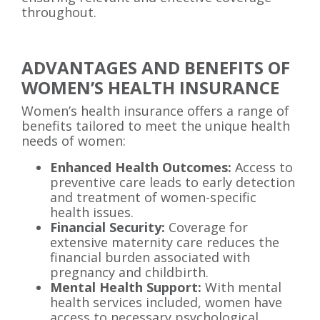
throughout.
ADVANTAGES AND BENEFITS OF
WOMEN’S HEALTH INSURANCE
Women’s health insurance offers a range of
benefits tailored to meet the unique health
needs of women:
Enhanced Health Outcomes:
Access to
preventive care leads to early detection
and treatment of women-specific
health issues.
Financial Security:
Coverage for
extensive maternity care reduces the
financial burden associated with
pregnancy and childbirth.
Mental Health Support:
With mental
health services included, women have
access to necessary psychological