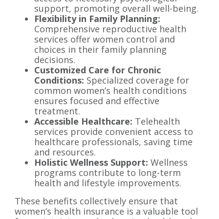
support, promoting overall well-being.
Flexibility in Family Planning:
Comprehensive reproductive health
services offer women control and
choices in their family planning
decisions.
Customized Care for Chronic
Conditions:
Specialized coverage for
common women’s health conditions
ensures focused and effective
treatment.
Accessible Healthcare:
Telehealth
services provide convenient access to
healthcare professionals, saving time
and resources.
Holistic Wellness Support:
Wellness
programs contribute to long-term
health and lifestyle improvements.
These benefits collectively ensure that
women’s health insurance is a valuable tool