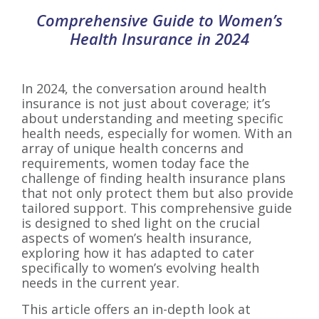
Comprehensive Guide to Women’s
Health Insurance in 2024
In 2024, the conversation around health
insurance is not just about coverage; it’s
about understanding and meeting specific
health needs, especially for women. With an
array of unique health concerns and
requirements, women today face the
challenge of finding health insurance plans
that not only protect them but also provide
tailored support. This comprehensive guide
is designed to shed light on the crucial
aspects of women’s health insurance,
exploring how it has adapted to cater
specifically to women’s evolving health
needs in the current year.
This article offers an in-depth look at