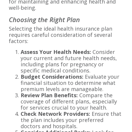
for maintaining and enhancing health and
well-being.
Choosing the Right Plan
Selecting the ideal health insurance plan
requires careful consideration of several
factors:
Assess Your Health Needs:
Consider
your current and future health needs,
including plans for pregnancy or
specific medical conditions.
Budget Considerations:
Evaluate your
financial situation to determine what
premium levels are manageable.
Review Plan Benefits:
Compare the
coverage of different plans, especially
for services crucial to your health.
Check Network Providers:
Ensure that
the plan includes your preferred
doctors and hospitals.