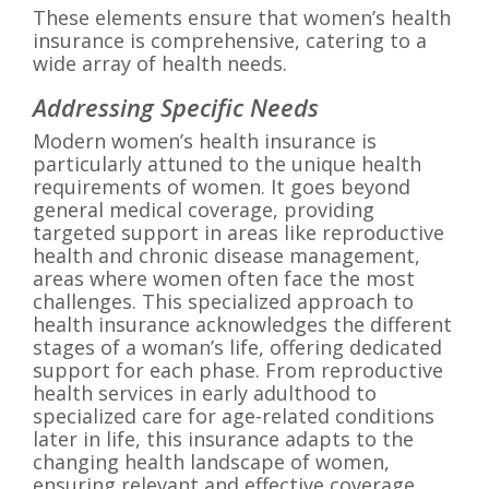
These elements ensure that women’s health
insurance is comprehensive, catering to a
wide array of health needs.
Addressing Specific Needs
Modern women’s health insurance is
particularly attuned to the unique health
requirements of women. It goes beyond
general medical coverage, providing
targeted support in areas like reproductive
health and chronic disease management,
areas where women often face the most
challenges. This specialized approach to
health insurance acknowledges the different
stages of a woman’s life, offering dedicated
support for each phase. From reproductive
health services in early adulthood to
specialized care for age-related conditions
later in life, this insurance adapts to the
changing health landscape of women,
ensuring relevant and effective coverage