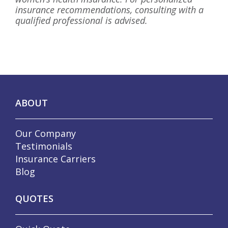
insurance recommendations, consulting with a
qualified professional is advised.
ABOUT
Our Company
Testimonials
Insurance Carriers
Blog
QUOTES