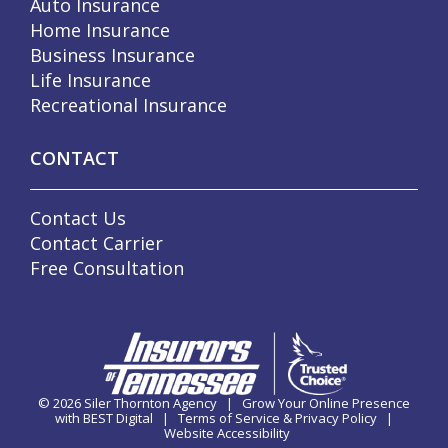
Auto Insurance
Home Insurance
Business Insurance
Life Insurance
Recreational Insurance
CONTACT
Contact Us
Contact Carrier
Free Consultation
© 2026
Siler Thornton Agency
|
Grow Your Online Presence
with BEST Digital
|
Terms of Service & Privacy Policy
|
Website Accessibility