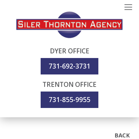
DYER OFFICE
731-692-3731
TRENTON OFFICE
731-855-9955
BACK