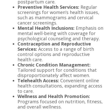
postpartum care.
Preventive Health Services:
Regular
screenings for women’s health issues,
such as mammograms and cervical
cancer screenings.
Mental Health Inclusions:
Emphasis on
mental well-being with coverage for
psychological counseling and therapy.
Contraception and Reproductive
Services:
Access to a range of birth
control options and reproductive
health care.
Chronic Condition Management:
Tailored support for conditions that
disproportionately affect women.
Telehealth Access:
Convenient online
health consultations, expanding access
to care.
Wellness and Health Promotion:
Programs focused on nutrition, fitness,
and overall wellness.