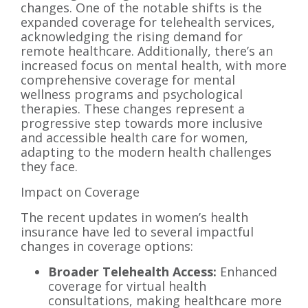
changes. One of the notable shifts is the
expanded coverage for telehealth services,
acknowledging the rising demand for
remote healthcare. Additionally, there’s an
increased focus on mental health, with more
comprehensive coverage for mental
wellness programs and psychological
therapies. These changes represent a
progressive step towards more inclusive
and accessible health care for women,
adapting to the modern health challenges
they face.
Impact on Coverage
The recent updates in women’s health
insurance have led to several impactful
changes in coverage options:
Broader Telehealth Access:
Enhanced
coverage for virtual health
consultations, making healthcare more