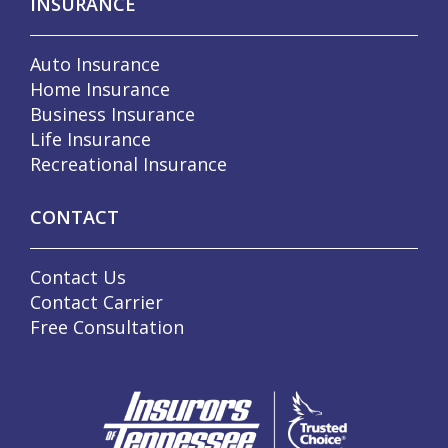
INSURANCE
Auto Insurance
Home Insurance
Business Insurance
Life Insurance
Recreational Insurance
CONTACT
Contact Us
Contact Carrier
Free Consultation