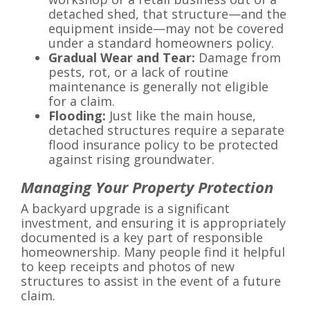
detached shed, that structure—and the
equipment inside—may not be covered
under a standard homeowners policy.
Gradual Wear and Tear:
Damage from
pests, rot, or a lack of routine
maintenance is generally not eligible
for a claim.
Flooding:
Just like the main house,
detached structures require a separate
flood insurance policy to be protected
against rising groundwater.
Managing Your Property Protection
A backyard upgrade is a significant
investment, and ensuring it is appropriately
documented is a key part of responsible
homeownership. Many people find it helpful
to keep receipts and photos of new
structures to assist in the event of a future
claim.