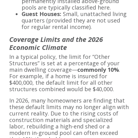
permanently installed above-ground
pools are typically classified here.
Guest Houses:
Small, unattached living
quarters (provided they are not used
for regular rental income).
Coverage Limits and the 2026
Economic Climate
In a typical policy, the limit for “Other
Structures” is set at a percentage of your
main dwelling coverage—
commonly 10%
.
For example, if a home is insured for
$400,000, the default limit for all other
structures combined would be $40,000.
In 2026, many homeowners are finding that
these default limits may no longer align with
current reality. Due to the rising costs of
construction materials and specialized
labor, rebuilding a high-end shed or a
modern in-ground pool can often exceed