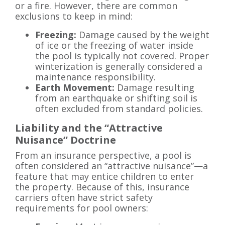
or a fire. However, there are common
exclusions to keep in mind:
Freezing:
Damage caused by the weight
of ice or the freezing of water inside
the pool is typically not covered. Proper
winterization is generally considered a
maintenance responsibility.
Earth Movement:
Damage resulting
from an earthquake or shifting soil is
often excluded from standard policies.
Liability and the “Attractive
Nuisance” Doctrine
From an insurance perspective, a pool is
often considered an “attractive nuisance”—a
feature that may entice children to enter
the property. Because of this, insurance
carriers often have strict safety
requirements for pool owners: