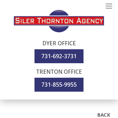
DYER OFFICE
731-692-3731
TRENTON OFFICE
731-855-9955
BACK