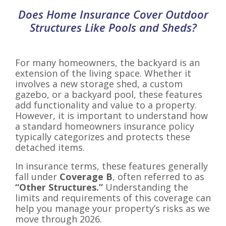
Does Home Insurance Cover Outdoor
Structures Like Pools and Sheds?
For many homeowners, the backyard is an
extension of the living space. Whether it
involves a new storage shed, a custom
gazebo, or a backyard pool, these features
add functionality and value to a property.
However, it is important to understand how
a standard homeowners insurance policy
typically categorizes and protects these
detached items.
In insurance terms, these features generally
fall under
Coverage B
, often referred to as
“Other Structures.”
Understanding the
limits and requirements of this coverage can
help you manage your property’s risks as we
move through 2026.