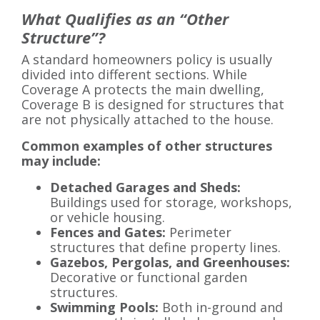
What Qualifies as an “Other
Structure”?
A standard homeowners policy is usually
divided into different sections. While
Coverage A protects the main dwelling,
Coverage B is designed for structures that
are not physically attached to the house.
Common examples of other structures
may include:
Detached Garages and Sheds:
Buildings used for storage, workshops,
or vehicle housing.
Fences and Gates:
Perimeter
structures that define property lines.
Gazebos, Pergolas, and Greenhouses:
Decorative or functional garden
structures.
Swimming Pools:
Both in-ground and