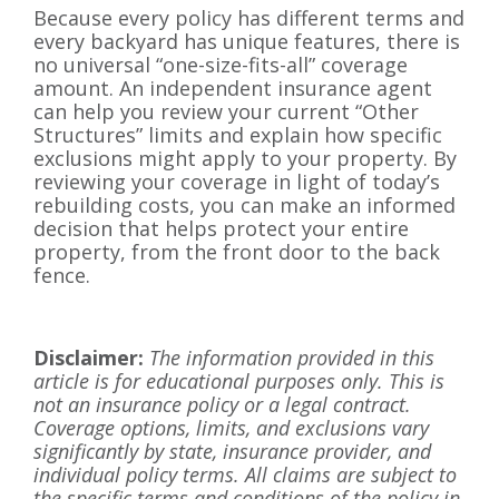
Because every policy has different terms and
every backyard has unique features, there is
no universal “one-size-fits-all” coverage
amount. An independent insurance agent
can help you review your current “Other
Structures” limits and explain how specific
exclusions might apply to your property. By
reviewing your coverage in light of today’s
rebuilding costs, you can make an informed
decision that helps protect your entire
property, from the front door to the back
fence.
Disclaimer:
The information provided in this
article is for educational purposes only. This is
not an insurance policy or a legal contract.
Coverage options, limits, and exclusions vary
significantly by state, insurance provider, and
individual policy terms. All claims are subject to
the specific terms and conditions of the policy in