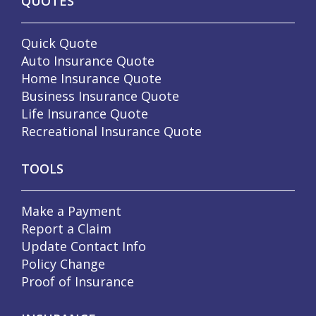
QUOTES
Quick Quote
Auto Insurance Quote
Home Insurance Quote
Business Insurance Quote
Life Insurance Quote
Recreational Insurance Quote
TOOLS
Make a Payment
Report a Claim
Update Contact Info
Policy Change
Proof of Insurance