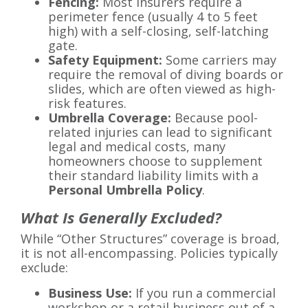
Fencing:
Most insurers require a
perimeter fence (usually 4 to 5 feet
high) with a self-closing, self-latching
gate.
Safety Equipment:
Some carriers may
require the removal of diving boards or
slides, which are often viewed as high-
risk features.
Umbrella Coverage:
Because pool-
related injuries can lead to significant
legal and medical costs, many
homeowners choose to supplement
their standard liability limits with a
Personal Umbrella Policy
.
What Is Generally Excluded?
While “Other Structures” coverage is broad,
it is not all-encompassing. Policies typically
exclude:
Business Use:
If you run a commercial
workshop or a retail business out of a