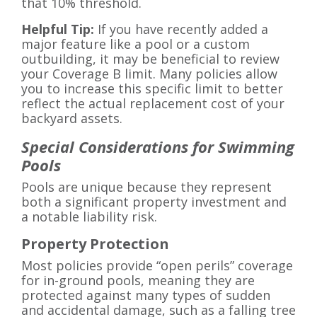
that 10% threshold.
Helpful Tip:
If you have recently added a
major feature like a pool or a custom
outbuilding, it may be beneficial to review
your Coverage B limit. Many policies allow
you to increase this specific limit to better
reflect the actual replacement cost of your
backyard assets.
Special Considerations for Swimming
Pools
Pools are unique because they represent
both a significant property investment and
a notable liability risk.
Property Protection
Most policies provide “open perils” coverage
for in-ground pools, meaning they are
protected against many types of sudden
and accidental damage, such as a falling tree