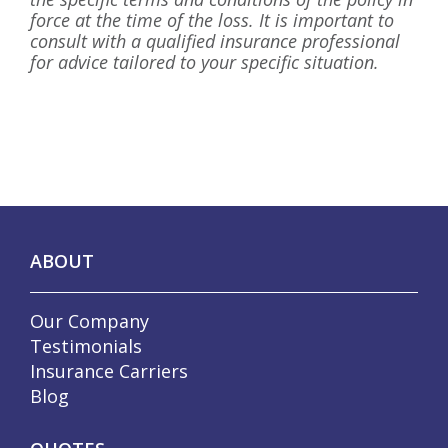
force at the time of the loss. It is important to
consult with a qualified insurance professional
for advice tailored to your specific situation.
ABOUT
Our Company
Testimonials
Insurance Carriers
Blog