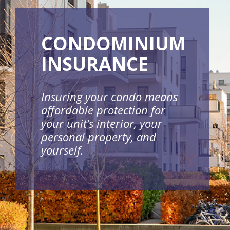
CONDOMINIUM
INSURANCE
Insuring your condo means
affordable protection for
your unit’s interior, your
personal property, and
yourself.