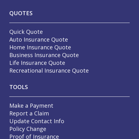
QUOTES
Quick Quote
Auto Insurance Quote
Home Insurance Quote
Business Insurance Quote
Life Insurance Quote
Recreational Insurance Quote
TOOLS
Make a Payment
Report a Claim
Update Contact Info
Policy Change
Proof of Insurance