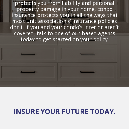
protects you from liability and personal
property damage in your home, condo
insurance protects you in all the ways that
most unit association's’ insurance policies
don’t. If you and your condo’s interior aren’t
covered, talk to one of our based agents
today to get started on your policy.
INSURE YOUR FUTURE TODAY.