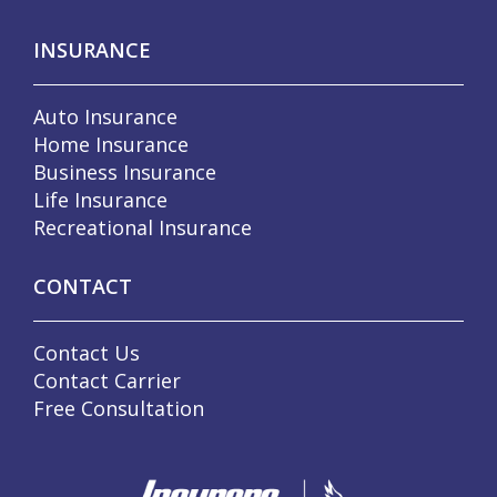
INSURANCE
Auto Insurance
Home Insurance
Business Insurance
Life Insurance
Recreational Insurance
CONTACT
Contact Us
Contact Carrier
Free Consultation