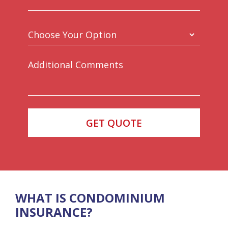
WHAT IS CONDOMINIUM
INSURANCE?