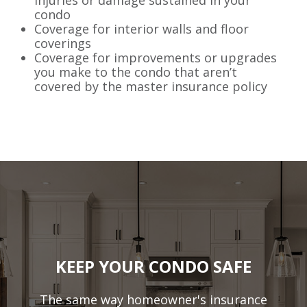
condo
Coverage for interior walls and floor
coverings
Coverage for improvements or upgrades
you make to the condo that aren’t
covered by the master insurance policy
KEEP YOUR CONDO SAFE
The same way homeowner's insurance