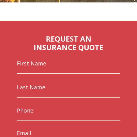
REQUEST AN
INSURANCE QUOTE