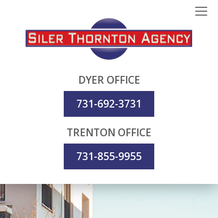
DYER OFFICE
731-692-3731
TRENTON OFFICE
731-855-9955