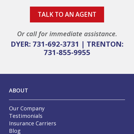
TALK TO AN AGENT
Or call for immediate assistance.
DYER: 731-692-3731
|
TRENTON:
731-855-9955
ABOUT
Our Company
Testimonials
Insurance Carriers
Blog