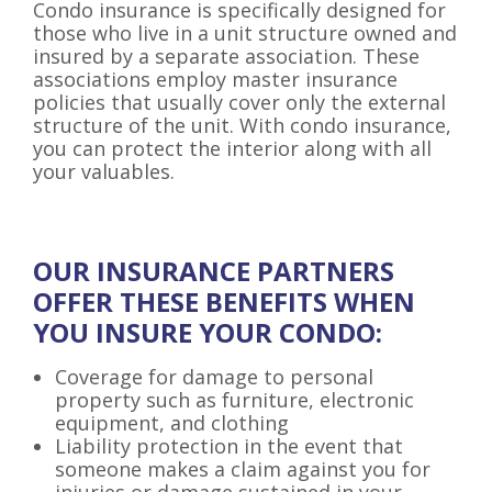
Condo insurance is specifically designed for
those who live in a unit structure owned and
insured by a separate association. These
associations employ master insurance
policies that usually cover only the external
structure of the unit. With condo insurance,
you can protect the interior along with all
your valuables.
OUR INSURANCE PARTNERS
OFFER THESE BENEFITS
WHEN
YOU INSURE YOUR CONDO:
Coverage for damage to personal
property such as furniture, electronic
equipment, and clothing
Liability protection in the event that
someone makes a claim against you for
injuries or damage sustained in your