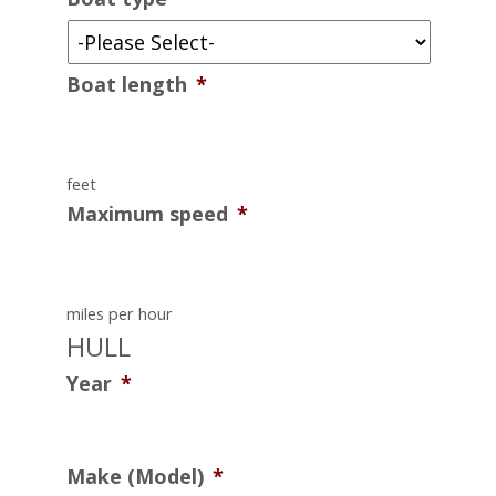
Boat length
*
feet
Maximum speed
*
miles per hour
HULL
Year
*
Make (Model)
*