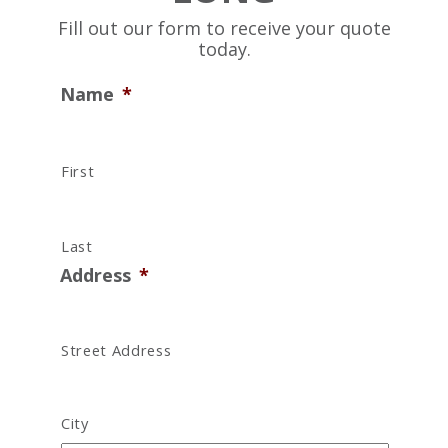
Fill out our form to receive your quote
today.
Name
*
First
Last
Address
*
Street Address
City