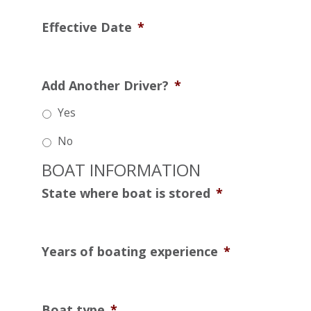
Effective Date
*
Add Another Driver?
*
Yes
No
BOAT INFORMATION
State where boat is stored
*
Years of boating experience
*
Boat type
*