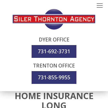
DYER OFFICE
731-692-3731
TRENTON OFFICE
731-855-9955
HOME INSURANCE
LONG