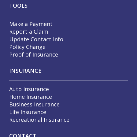
TOOLS
Make a Payment
Report a Claim
Update Contact Info
Policy Change
Proof of Insurance
INSURANCE
Auto Insurance
Home Insurance
Business Insurance
Life Insurance
Recreational Insurance
CONTACT