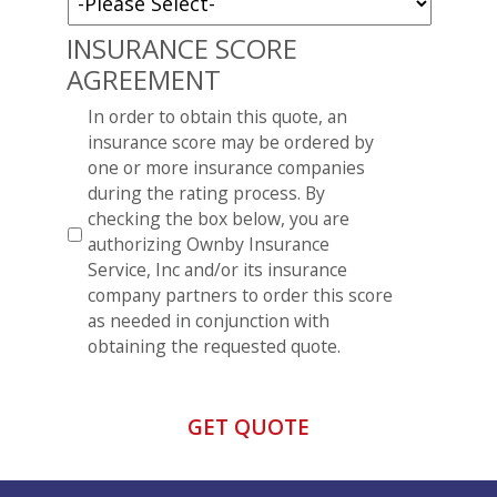
INSURANCE SCORE
AGREEMENT
*
In order to obtain this quote, an
insurance score may be ordered by
one or more insurance companies
during the rating process. By
checking the box below, you are
authorizing Ownby Insurance
Service, Inc and/or its insurance
company partners to order this score
as needed in conjunction with
obtaining the requested quote.