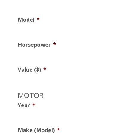
Model
*
Horsepower
*
Value ($)
*
MOTOR
Year
*
Make (Model)
*