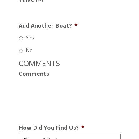
Add Another Boat?
*
Yes
No
COMMENTS
Comments
How Did You Find Us?
*