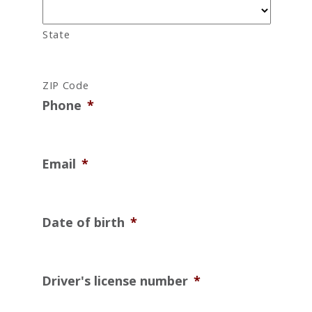
State
ZIP Code
Phone
*
Email
*
Date of birth
*
Driver's license number
*