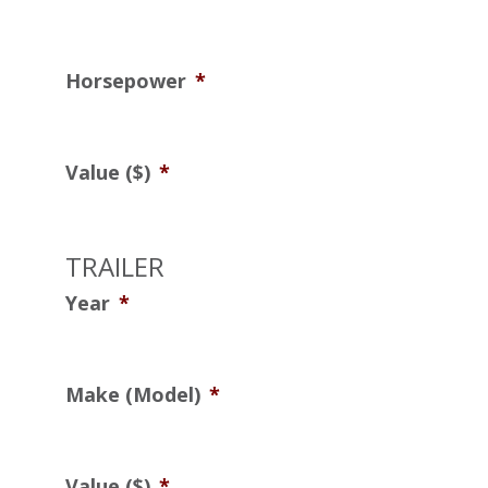
Horsepower
*
Value ($)
*
TRAILER
Year
*
Make (Model)
*
Value ($)
*