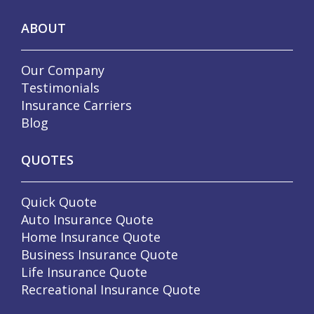
ABOUT
Our Company
Testimonials
Insurance Carriers
Blog
QUOTES
Quick Quote
Auto Insurance Quote
Home Insurance Quote
Business Insurance Quote
Life Insurance Quote
Recreational Insurance Quote