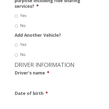
purpose including ride sharing
services?
*
Yes
No
Add Another Vehicle?
Yes
No
DRIVER INFORMATION
Driver's name
*
Date of birth
*