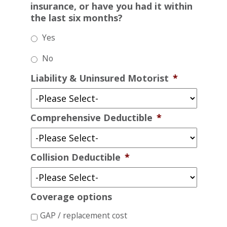
insurance, or have you had it within
the last six months?
Yes
No
Liability & Uninsured Motorist
*
Comprehensive Deductible
*
Collision Deductible
*
Coverage options
GAP / replacement cost