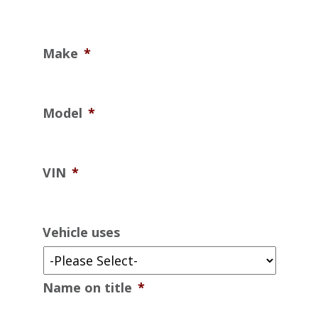
Make
*
Model
*
VIN
*
Vehicle uses
Name on title
*