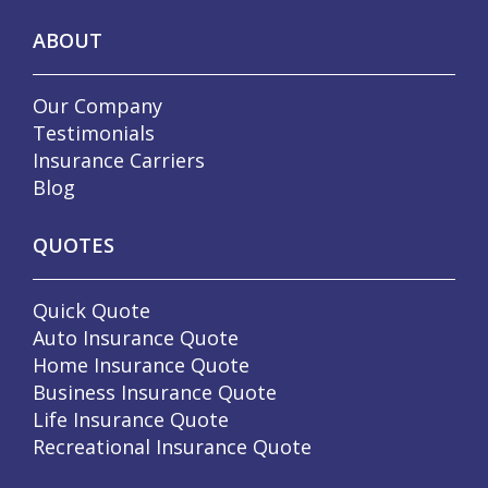
ABOUT
Our Company
Testimonials
Insurance Carriers
Blog
QUOTES
Quick Quote
Auto Insurance Quote
Home Insurance Quote
Business Insurance Quote
Life Insurance Quote
Recreational Insurance Quote