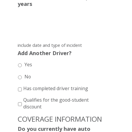
years
include date and type of incident
Add Another Driver?
Yes
No
Has completed driver training
Qualifies for the good-student
discount
COVERAGE INFORMATION
Do you currently have auto