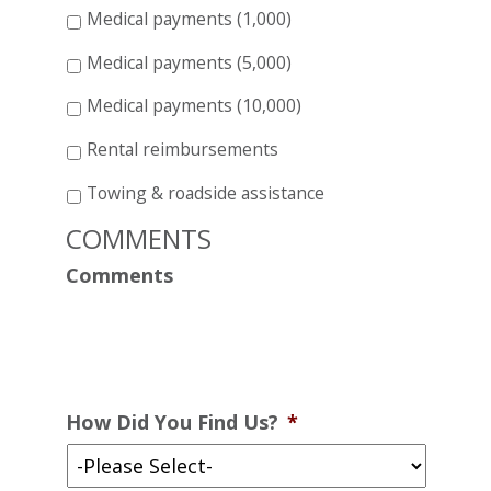
Medical payments (1,000)
Medical payments (5,000)
Medical payments (10,000)
Rental reimbursements
Towing & roadside assistance
COMMENTS
Comments
How Did You Find Us?
*