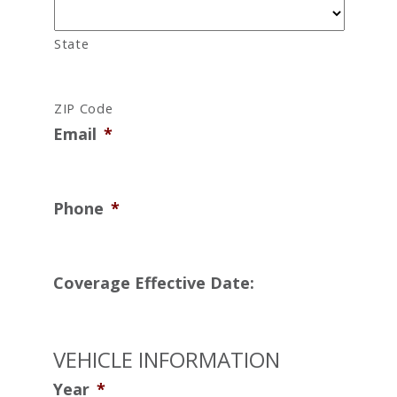
State
ZIP Code
Email
*
Phone
*
Coverage Effective Date:
VEHICLE INFORMATION
Year
*