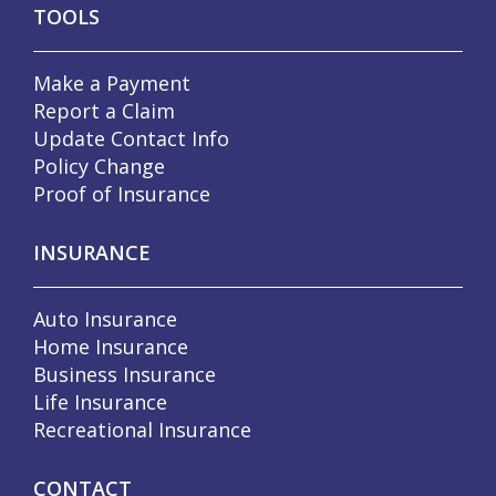
TOOLS
Make a Payment
Report a Claim
Update Contact Info
Policy Change
Proof of Insurance
INSURANCE
Auto Insurance
Home Insurance
Business Insurance
Life Insurance
Recreational Insurance
CONTACT