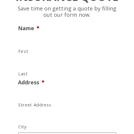
Save time on getting a quote by filling
out our form now.
Name
*
First
Last
Address
*
Street Address
City