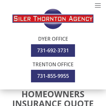
DYER OFFICE
731-692-3731
TRENTON OFFICE
731-855-9955
HOMEOWNERS
INSURANCE QUOTE