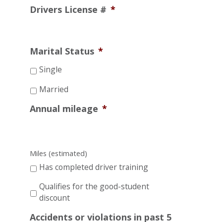
Drivers License #
*
Marital Status
*
Single
Married
Annual mileage
*
Miles (estimated)
Has completed driver training
Qualifies for the good-student
discount
Accidents or violations in past 5