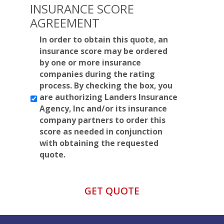
INSURANCE SCORE
AGREEMENT
*
In order to obtain this quote, an
insurance score may be ordered
by one or more insurance
companies during the rating
process. By checking the box, you
are authorizing Landers Insurance
Agency, Inc and/or its insurance
company partners to order this
score as needed in conjunction
with obtaining the requested
quote.