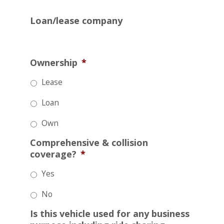
Loan/lease company
Ownership
*
Lease
Loan
Own
Comprehensive & collision
coverage?
*
Yes
No
Is this vehicle used for any business