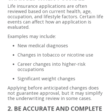
Life insurance applications are often
reviewed based on current health, age,
occupation, and lifestyle factors. Certain life
events can affect how an application is
evaluated.
Examples may include:
New medical diagnoses
Changes in tobacco or nicotine use
Career changes into higher-risk
occupations
Significant weight changes
Applying before anticipated changes does
not guarantee approval, but it may simplify
the underwriting review in some cases.
2. BE ACCURATE AND COMPLETE