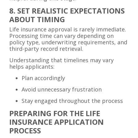
8. SET REALISTIC EXPECTATIONS
ABOUT TIMING
Life insurance approval is rarely immediate.
Processing time can vary depending on
policy type, underwriting requirements, and
third-party record retrieval.
Understanding that timelines may vary
helps applicants:
Plan accordingly
Avoid unnecessary frustration
Stay engaged throughout the process
PREPARING FOR THE LIFE
INSURANCE APPLICATION
PROCESS