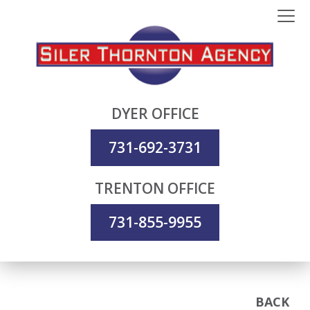
DYER OFFICE
731-692-3731
TRENTON OFFICE
731-855-9955
BACK