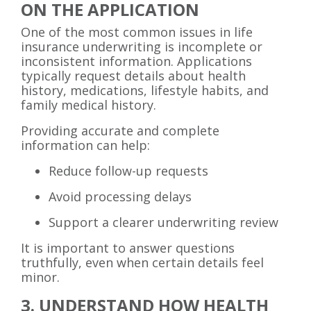
ON THE APPLICATION
One of the most common issues in life
insurance underwriting is incomplete or
inconsistent information. Applications
typically request details about health
history, medications, lifestyle habits, and
family medical history.
Providing accurate and complete
information can help:
Reduce follow-up requests
Avoid processing delays
Support a clearer underwriting review
It is important to answer questions
truthfully, even when certain details feel
minor.
3. UNDERSTAND HOW HEALTH