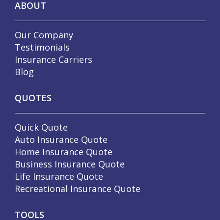
ABOUT
Our Company
Testimonials
Insurance Carriers
Blog
QUOTES
Quick Quote
Auto Insurance Quote
Home Insurance Quote
Business Insurance Quote
Life Insurance Quote
Recreational Insurance Quote
TOOLS