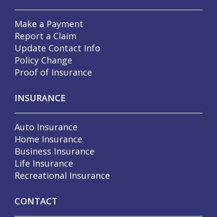
Make a Payment
Report a Claim
Update Contact Info
Policy Change
Proof of Insurance
INSURANCE
Auto Insurance
Home Insurance
Business Insurance
Life Insurance
Recreational Insurance
CONTACT