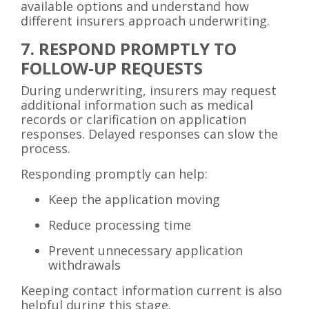
available options and understand how
different insurers approach underwriting.
7. RESPOND PROMPTLY TO
FOLLOW-UP REQUESTS
During underwriting, insurers may request
additional information such as medical
records or clarification on application
responses. Delayed responses can slow the
process.
Responding promptly can help:
Keep the application moving
Reduce processing time
Prevent unnecessary application
withdrawals
Keeping contact information current is also
helpful during this stage.