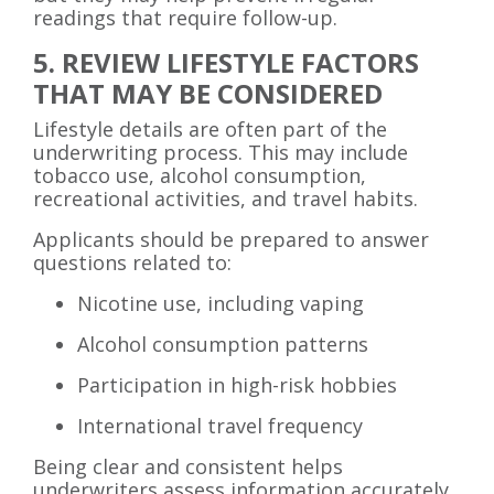
readings that require follow-up.
5. REVIEW LIFESTYLE FACTORS
THAT MAY BE CONSIDERED
Lifestyle details are often part of the
underwriting process. This may include
tobacco use, alcohol consumption,
recreational activities, and travel habits.
Applicants should be prepared to answer
questions related to:
Nicotine use, including vaping
Alcohol consumption patterns
Participation in high-risk hobbies
International travel frequency
Being clear and consistent helps
underwriters assess information accurately.