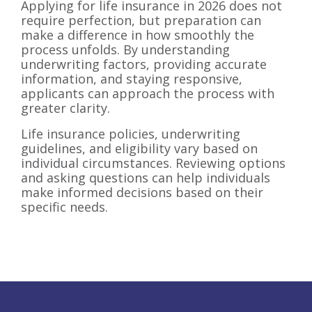
Applying for life insurance in 2026 does not
require perfection, but preparation can
make a difference in how smoothly the
process unfolds. By understanding
underwriting factors, providing accurate
information, and staying responsive,
applicants can approach the process with
greater clarity.
Life insurance policies, underwriting
guidelines, and eligibility vary based on
individual circumstances. Reviewing options
and asking questions can help individuals
make informed decisions based on their
specific needs.