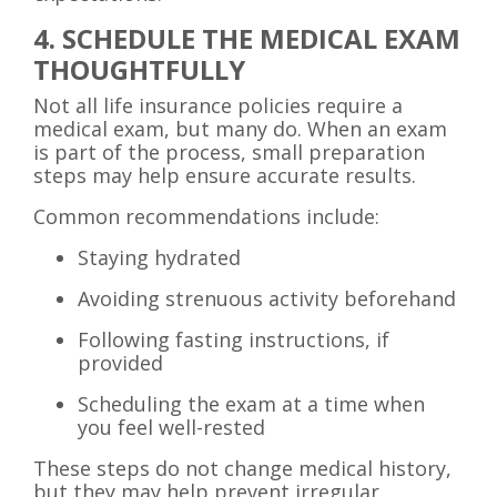
4. SCHEDULE THE MEDICAL EXAM
THOUGHTFULLY
Not all life insurance policies require a
medical exam, but many do. When an exam
is part of the process, small preparation
steps may help ensure accurate results.
Common recommendations include:
Staying hydrated
Avoiding strenuous activity beforehand
Following fasting instructions, if
provided
Scheduling the exam at a time when
you feel well-rested
These steps do not change medical history,
but they may help prevent irregular