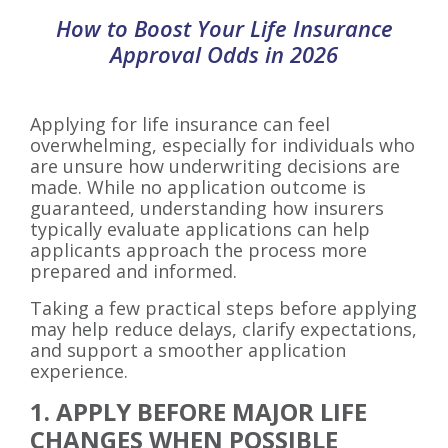
How to Boost Your Life Insurance
Approval Odds in 2026
Applying for life insurance can feel
overwhelming, especially for individuals who
are unsure how underwriting decisions are
made. While no application outcome is
guaranteed, understanding how insurers
typically evaluate applications can help
applicants approach the process more
prepared and informed.
Taking a few practical steps before applying
may help reduce delays, clarify expectations,
and support a smoother application
experience.
1. APPLY BEFORE MAJOR LIFE
CHANGES WHEN POSSIBLE