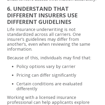
6. UNDERSTAND THAT
DIFFERENT INSURERS USE
DIFFERENT GUIDELINES
Life insurance underwriting is not
standardized across all carriers. One
insurer’s guidelines may differ from
another’s, even when reviewing the same
information.
Because of this, individuals may find that:
Policy options vary by carrier
Pricing can differ significantly
Certain conditions are evaluated
differently
Working with a licensed insurance
professional can help applicants explore