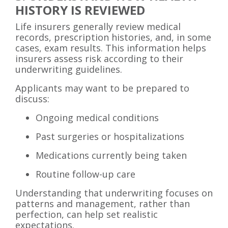
HISTORY IS REVIEWED
Life insurers generally review medical
records, prescription histories, and, in some
cases, exam results. This information helps
insurers assess risk according to their
underwriting guidelines.
Applicants may want to be prepared to
discuss:
Ongoing medical conditions
Past surgeries or hospitalizations
Medications currently being taken
Routine follow-up care
Understanding that underwriting focuses on
patterns and management, rather than
perfection, can help set realistic
expectations.