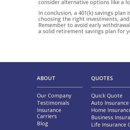
consider alternative options like a l
In conclusion, a 401(k) savings plan 
choosing the right investments, and
Remember to avoid early withdrawals 
a solid retirement savings plan for y
ABOUT
QUOTES
Our Company
Quick Quote
Testimonials
Auto Insurance
Insurance
Home Insuranc
Carriers
Business Insur
Blog
Life Insurance