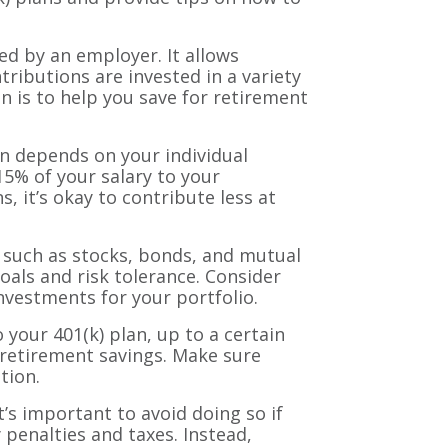
ed by an employer. It allows
tributions are invested in a variety
n is to help you save for retirement
n depends on your individual
15% of your salary to your
s, it’s okay to contribute less at
, such as stocks, bonds, and mutual
oals and risk tolerance. Consider
investments for your portfolio.
our 401(k) plan, up to a certain
r retirement savings. Make sure
tion.
t’s important to avoid doing so if
 penalties and taxes. Instead,