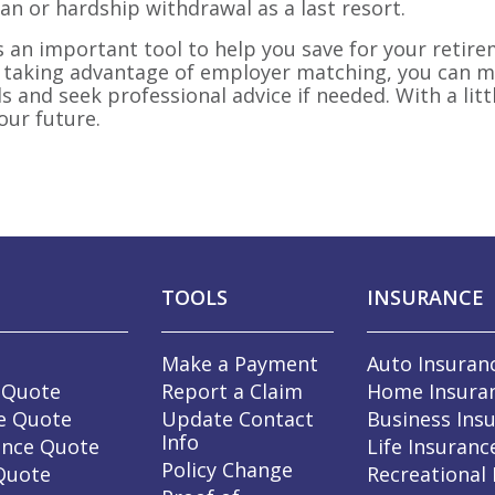
oan or hardship withdrawal as a last resort.
is an important tool to help you save for your retire
 taking advantage of employer matching, you can m
and seek professional advice if needed. With a littl
our future.
TOOLS
INSURANCE
Make a Payment
Auto Insuran
 Quote
Report a Claim
Home Insura
e Quote
Update Contact
Business Ins
Info
ance Quote
Life Insuranc
Policy Change
 Quote
Recreational