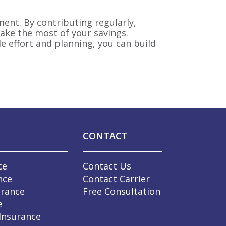
ment. By contributing regularly,
ake the most of your savings.
e effort and planning, you can build
CONTACT
ce
Contact Us
nce
Contact Carrier
urance
Free Consultation
e
 Insurance