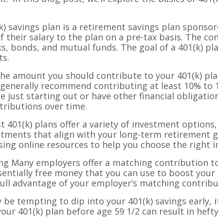
(k) savings plan is a retirement savings plan sponsor
their salary to the plan on a pre-tax basis. The con
s, bonds, and mutual funds. The goal of a 401(k) pla
ts.
e amount you should contribute to your 401(k) pla
ts generally recommend contributing at least 10% to 
e just starting out or have other financial obligation
tributions over time.
 401(k) plans offer a variety of investment options
stments that align with your long-term retirement g
using online resources to help you choose the right 
 Many employers offer a matching contribution to y
ssentially free money that you can use to boost you
full advantage of your employer’s matching contribu
be tempting to dip into your 401(k) savings early, i
r 401(k) plan before age 59 1/2 can result in hefty