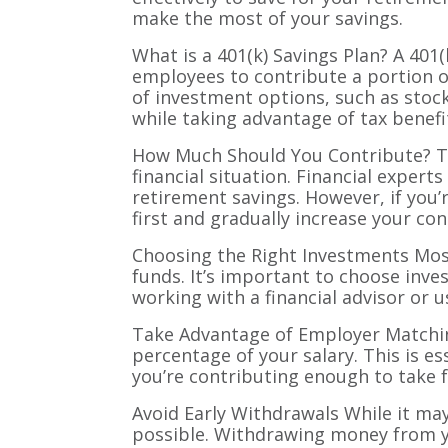
make the most of your savings.
What is a 401(k) Savings Plan? A 401
employees to contribute a portion of 
of investment options, such as stock
while taking advantage of tax benefi
How Much Should You Contribute? Th
financial situation. Financial exper
retirement savings. However, if you’r
first and gradually increase your con
Choosing the Right Investments Most
funds. It’s important to choose inve
working with a financial advisor or 
Take Advantage of Employer Matching
percentage of your salary. This is e
you’re contributing enough to take 
Avoid Early Withdrawals While it may 
possible. Withdrawing money from you