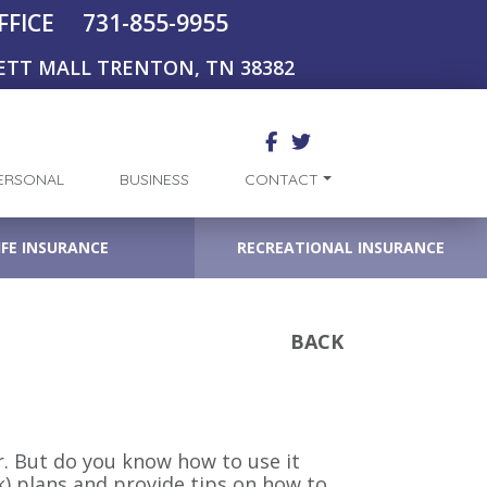
731-855-9955
FFICE
ETT MALL TRENTON, TN 38382
ERSONAL
BUSINESS
CONTACT
IFE INSURANCE
RECREATIONAL INSURANCE
BACK
r. But do you know how to use it
(k) plans and provide tips on how to