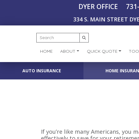
731
DYER OFFICE
334 S. MAIN STREET DYE
HOME
ABOUT
QUICK QUOTE
TOO
AUTO INSURANCE
HOME INSURA
If you’re like many Americans, you 
effectively to save for your retireme