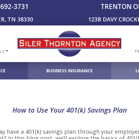
-692-3731
TRENTON O
R, TN 38330
123B DAVY CROCK
LS
P
NCE
BUSINESS INSURANCE
L
How to Use Your 401(k) Savings Plan
may have a 401(k) savings plan through your employe
nt? In this blog post, we’ll explore the basics of 401