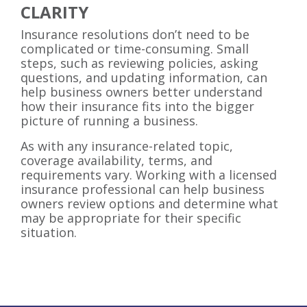
CLARITY
Insurance resolutions don’t need to be
complicated or time-consuming. Small
steps, such as reviewing policies, asking
questions, and updating information, can
help business owners better understand
how their insurance fits into the bigger
picture of running a business.
As with any insurance-related topic,
coverage availability, terms, and
requirements vary. Working with a licensed
insurance professional can help business
owners review options and determine what
may be appropriate for their specific
situation.