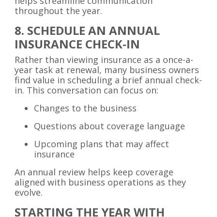
helps streamline communication
throughout the year.
8. SCHEDULE AN ANNUAL
INSURANCE CHECK-IN
Rather than viewing insurance as a once-a-
year task at renewal, many business owners
find value in scheduling a brief annual check-
in. This conversation can focus on:
Changes to the business
Questions about coverage language
Upcoming plans that may affect
insurance
An annual review helps keep coverage
aligned with business operations as they
evolve.
STARTING THE YEAR WITH