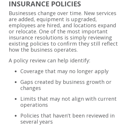
INSURANCE POLICIES
Businesses change over time. New services
are added, equipment is upgraded,
employees are hired, and locations expand
or relocate. One of the most important
insurance resolutions is simply reviewing
existing policies to confirm they still reflect
how the business operates.
A policy review can help identify:
Coverage that may no longer apply
Gaps created by business growth or
changes
Limits that may not align with current
operations
Policies that haven’t been reviewed in
several years