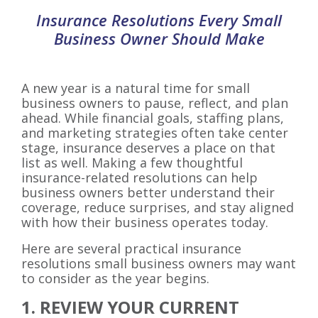
Insurance Resolutions Every Small
Business Owner Should Make
A new year is a natural time for small
business owners to pause, reflect, and plan
ahead. While financial goals, staffing plans,
and marketing strategies often take center
stage, insurance deserves a place on that
list as well. Making a few thoughtful
insurance-related resolutions can help
business owners better understand their
coverage, reduce surprises, and stay aligned
with how their business operates today.
Here are several practical insurance
resolutions small business owners may want
to consider as the year begins.
1. REVIEW YOUR CURRENT