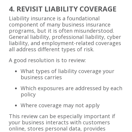
4. REVISIT LIABILITY COVERAGE
Liability insurance is a foundational
component of many business insurance
programs, but it is often misunderstood.
General liability, professional liability, cyber
liability, and employment-related coverages
all address different types of risk.
A good resolution is to review:
What types of liability coverage your
business carries
Which exposures are addressed by each
policy
Where coverage may not apply
This review can be especially important if
your business interacts with customers
online, stores personal data, provides