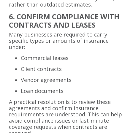
rather than outdated estimates.
6. CONFIRM COMPLIANCE WITH
CONTRACTS AND LEASES
Many businesses are required to carry
specific types or amounts of insurance
under:
Commercial leases
Client contracts
Vendor agreements
Loan documents
A practical resolution is to review these
agreements and confirm insurance
requirements are understood. This can help
avoid compliance issues or last-minute
coverage requests when contracts are
renewed.