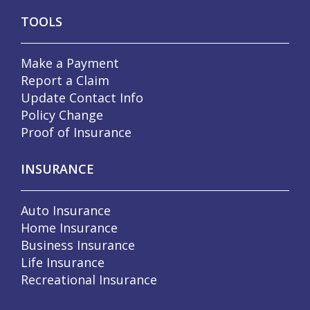
TOOLS
Make a Payment
Report a Claim
Update Contact Info
Policy Change
Proof of Insurance
INSURANCE
Auto Insurance
Home Insurance
Business Insurance
Life Insurance
Recreational Insurance