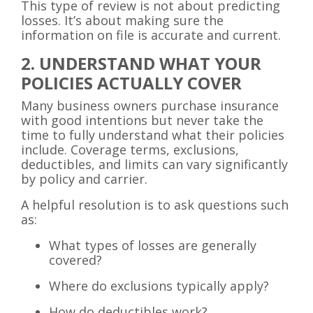
This type of review is not about predicting
losses. It’s about making sure the
information on file is accurate and current.
2. UNDERSTAND WHAT YOUR
POLICIES ACTUALLY COVER
Many business owners purchase insurance
with good intentions but never take the
time to fully understand what their policies
include. Coverage terms, exclusions,
deductibles, and limits can vary significantly
by policy and carrier.
A helpful resolution is to ask questions such
as:
What types of losses are generally
covered?
Where do exclusions typically apply?
How do deductibles work?