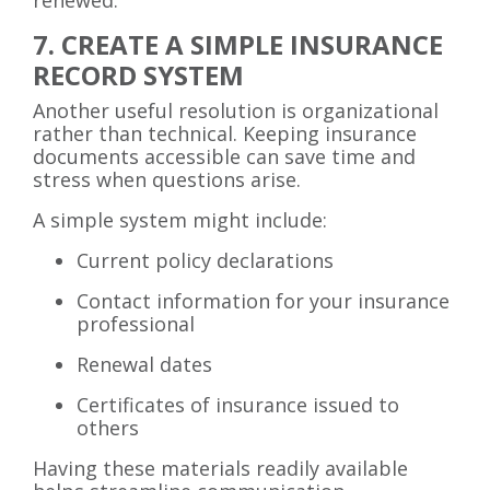
7. CREATE A SIMPLE INSURANCE
RECORD SYSTEM
Another useful resolution is organizational
rather than technical. Keeping insurance
documents accessible can save time and
stress when questions arise.
A simple system might include:
Current policy declarations
Contact information for your insurance
professional
Renewal dates
Certificates of insurance issued to
others
Having these materials readily available