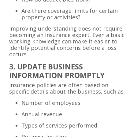
Are there coverage limits for certain
property or activities?
Improving understanding does not require
becoming an insurance expert. Even a basic
working knowledge can make it easier to
identify potential concerns before a loss
occurs.
3. UPDATE BUSINESS
INFORMATION PROMPTLY
Insurance policies are often based on
specific details about the business, such as:
Number of employees
Annual revenue
Types of services performed
Business location