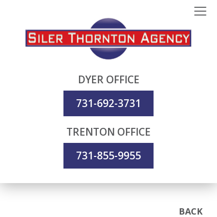
DYER OFFICE
731-692-3731
TRENTON OFFICE
731-855-9955
BACK