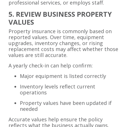
professional services, or employs staff.
5. REVIEW BUSINESS PROPERTY
VALUES
Property insurance is commonly based on
reported values. Over time, equipment
upgrades, inventory changes, or rising
replacement costs may affect whether those
values are still accurate.
A yearly check-in can help confirm:
Major equipment is listed correctly
Inventory levels reflect current
operations
Property values have been updated if
needed
Accurate values help ensure the policy
reflects what the business actually owns,