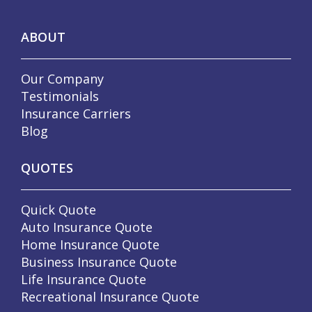
ABOUT
Our Company
Testimonials
Insurance Carriers
Blog
QUOTES
Quick Quote
Auto Insurance Quote
Home Insurance Quote
Business Insurance Quote
Life Insurance Quote
Recreational Insurance Quote