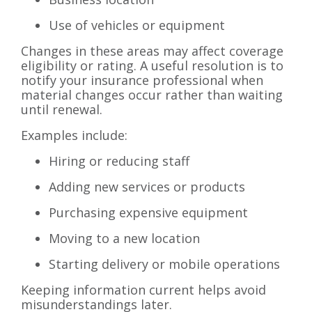
Use of vehicles or equipment
Changes in these areas may affect coverage
eligibility or rating. A useful resolution is to
notify your insurance professional when
material changes occur rather than waiting
until renewal.
Examples include:
Hiring or reducing staff
Adding new services or products
Purchasing expensive equipment
Moving to a new location
Starting delivery or mobile operations
Keeping information current helps avoid
misunderstandings later.