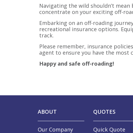
Navigating the wild shouldn’t mean b
concentrate on your exciting off-roa
Embarking on an off-roading journey
recreational insurance options. Equi
track.
Please remember, insurance policies 
agent to ensure you have the most c
Happy and safe off-roading!
ABOUT
QUOTES
Our Company
Quick Quote