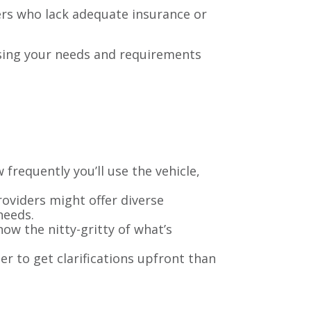
vers who lack adequate insurance or
ssing your needs and requirements
w frequently you’ll use the vehicle,
providers might offer diverse
needs.
ow the nitty-gritty of what’s
ter to get clarifications upfront than