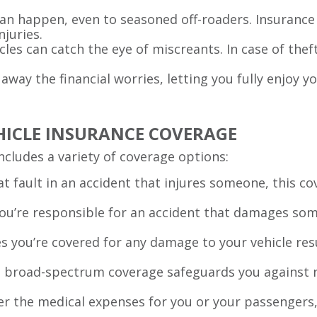
can happen, even to seasoned off-roaders. Insurance 
njuries.
icles can catch the eye of miscreants. In case of thef
 away the financial worries, letting you fully enjoy 
HICLE INSURANCE COVERAGE
includes a variety of coverage options:
e at fault in an accident that injures someone, this 
 you’re responsible for an accident that damages som
es you’re covered for any damage to your vehicle resu
s broad-spectrum coverage safeguards you against n
ver the medical expenses for you or your passengers,