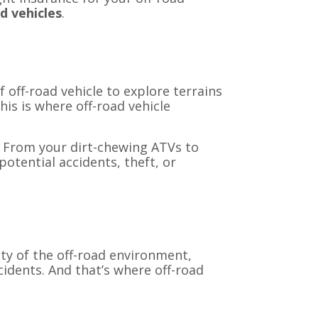
d vehicles
.
f off-road vehicle to explore terrains
is is where off-road vehicle
e. From your dirt-chewing ATVs to
otential accidents, theft, or
ity of the off-road environment,
cidents. And that’s where off-road