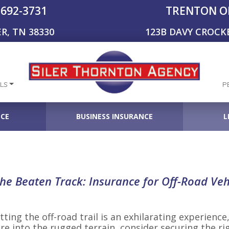
-692-3731
TRENTON O
R, TN 38330
123B DAVY CROCK
LS
P
NCE
BUSINESS INSURANCE
L
the Beaten Track: Insurance for Off-Road Veh
ting the off-road trail is an exhilarating experience,
re into the rugged terrain, consider securing the ri