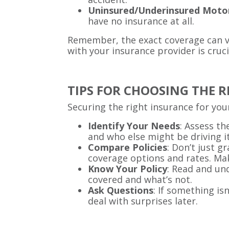
Uninsured/Underinsured Moto
have no insurance at all.
Remember, the exact coverage can va
with your insurance provider is cruci
TIPS FOR CHOOSING THE 
Securing the right insurance for your
Identify Your Needs
: Assess th
and who else might be driving it
Compare Policies
: Don’t just g
coverage options and rates. Mak
Know Your Policy
: Read and un
covered and what’s not.
Ask Questions
: If something is
deal with surprises later.