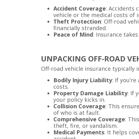
Accident Coverage
: Accidents 
vehicle or the medical costs of i
Theft Protection
: Off-road veh
financially stranded.
Peace of Mind
: Insurance takes
UNPACKING OFF-ROAD VE
Off-road vehicle insurance typically 
Bodily Injury Liability
: If you’r
costs.
Property Damage Liability
: If
your policy kicks in.
Collision Coverage
: This ensur
of who is at fault.
Comprehensive Coverage
: Thi
theft, fire, or vandalism.
Medical Payments
: It helps co
accident.