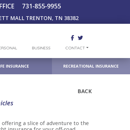
731-855-9955
FFICE
ETT MALL TRENTON, TN 38382
ERSONAL
BUSINESS
CONTACT
IFE INSURANCE
RECREATIONAL INSURANCE
BACK
icles
 offering a slice of adventure to the
ght insurance for your off-road