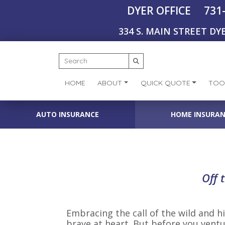
731
DYER OFFICE
334 S. MAIN STREET DYE
HOME
ABOUT
QUICK QUOTE
TOO
AUTO INSURANCE
HOME INSURA
Off 
Embracing the call of the wild and hit
brave at heart. But before you ventu