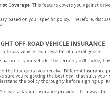
rist Coverage
: This feature covers you against dri
ry based on your specific policy. Therefore, discu
al.
RIGHT OFF-ROAD VEHICLE INSURANCE
 off-road vehicle requires a bit of due diligence:
e nature of your vehicle, the terrain you’ll tackle, ho
.
rab the first quote you receive. Different insurance 
e sure you’re getting the best deal that suits your 
derstand the policy thoroughly before signing up. Kn
n’t clear, ask your insurance provider. It’s always bet