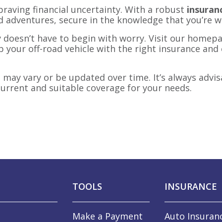
raving financial uncertainty. With a robust
insuranc
d adventures, secure in the knowledge that you’re w
 doesn’t have to begin with worry. Visit our homepa
p your off-road vehicle with the right insurance and 
may vary or be updated over time. It’s always advis
urrent and suitable coverage for your needs.
TOOLS
INSURANCE
Make a Payment
Auto Insuran