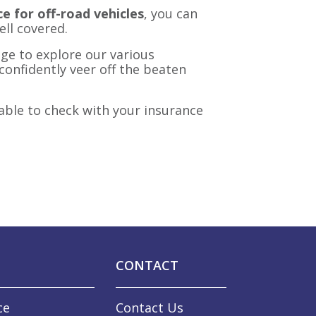
e for off-road vehicles
, you can
ell covered.
ge to explore our various
confidently veer off the beaten
able to check with your insurance
CONTACT
ce
Contact Us