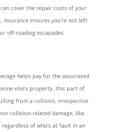
can cover the repair costs of your
t, insurance ensures you’re not left
your off-roading escapades.
coverage helps pay for the associated
eone else’s property, this part of
lting from a collision, irrespective
on-collision-related damage, like
 regardless of who’s at fault in an