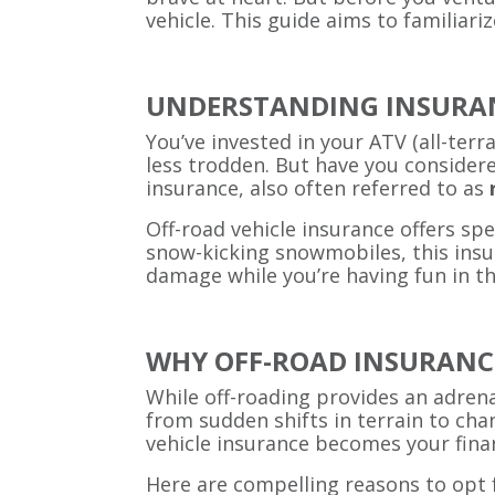
vehicle. This guide aims to familiari
UNDERSTANDING INSURAN
You’ve invested in your ATV (all-terr
less trodden. But have you considere
insurance, also often referred to as
Off-road vehicle insurance offers sp
snow-kicking snowmobiles, this insur
damage while you’re having fun in th
WHY OFF-ROAD INSURANCE
While off-roading provides an adrenal
from sudden shifts in terrain to cha
vehicle insurance becomes your finan
Here are compelling reasons to opt f