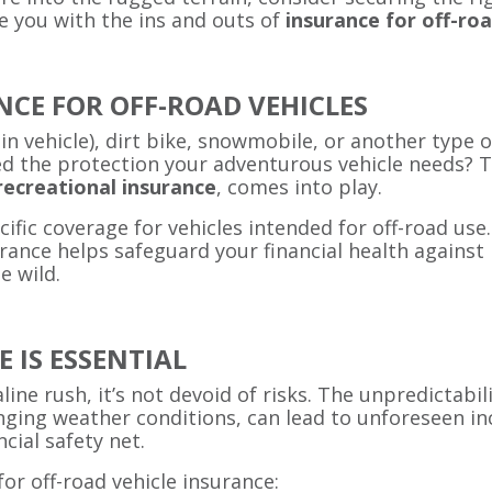
ze you with the ins and outs of
insurance for off-roa
CE FOR OFF-ROAD VEHICLES
ain vehicle), dirt bike, snowmobile, or another type o
d the protection your adventurous vehicle needs? Th
recreational insurance
, comes into play.
ecific coverage for vehicles intended for off-road us
ance helps safeguard your financial health against p
e wild.
 IS ESSENTIAL
ine rush, it’s not devoid of risks. The unpredictabil
nging weather conditions, can lead to unforeseen in
cial safety net.
or off-road vehicle insurance: