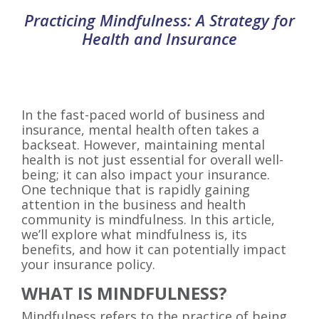
Practicing Mindfulness: A Strategy for
Health and Insurance
In the fast-paced world of business and
insurance, mental health often takes a
backseat. However, maintaining mental
health is not just essential for overall well-
being; it can also impact your insurance.
One technique that is rapidly gaining
attention in the business and health
community is mindfulness. In this article,
we’ll explore what mindfulness is, its
benefits, and how it can potentially impact
your insurance policy.
WHAT IS MINDFULNESS?
Mindfulness refers to the practice of being