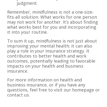
judgment.
Remember, mindfulness is not a one-size-
fits-all solution. What works for one person
may not work for another. It’s about finding
what works best for you and incorporating
it into your routine.
To sum it up, mindfulness is not just about
improving your mental health; it can also
play a role in your insurance strategy. It
contributes to better health and work
outcomes, potentially leading to favorable
impacts on your health and business
insurance.
For more information on health and
business insurance, or if you have any
questions, feel free to visit our homepage or
contact us.