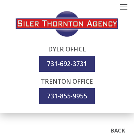
DYER OFFICE
731-692-3731
TRENTON OFFICE
731-855-9955
BACK