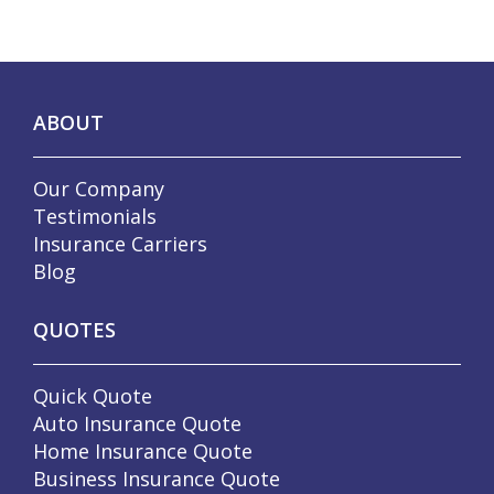
ABOUT
Our Company
Testimonials
Insurance Carriers
Blog
QUOTES
Quick Quote
Auto Insurance Quote
Home Insurance Quote
Business Insurance Quote