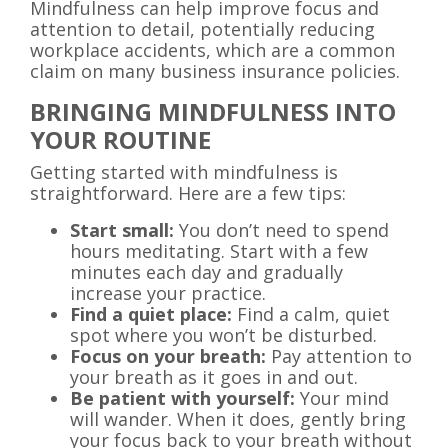
Mindfulness can help improve focus and
attention to detail, potentially reducing
workplace accidents, which are a common
claim on many business insurance policies.
BRINGING MINDFULNESS INTO
YOUR ROUTINE
Getting started with mindfulness is
straightforward. Here are a few tips:
Start small:
You don’t need to spend
hours meditating. Start with a few
minutes each day and gradually
increase your practice.
Find a quiet place:
Find a calm, quiet
spot where you won’t be disturbed.
Focus on your breath:
Pay attention to
your breath as it goes in and out.
Be patient with yourself:
Your mind
will wander. When it does, gently bring
your focus back to your breath without