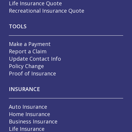
Life Insurance Quote
Recreational Insurance Quote
TOOLS
Make a Payment
Report a Claim
Update Contact Info
Policy Change
Proof of Insurance
INSURANCE
Auto Insurance
Home Insurance
Business Insurance
Life Insurance