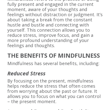
fully present and engaged in the current
moment, aware of your thoughts and
feelings without distraction or judgment. It’s
about taking a break from the constant
hustle and bustle and connecting with
yourself. This connection allows you to
reduce stress, improve focus, and gain a
more profound understanding of your
feelings and thoughts.
THE BENEFITS OF MINDFULNESS
Mindfulness has several benefits, including:
Reduced Stress
By focusing on the present, mindfulness
helps reduce the stress that often comes
from worrying about the past or future. It
allows you to focus on what you can control
– the present moment.