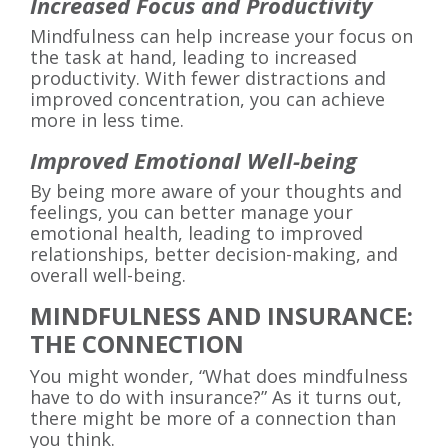
Increased Focus and Productivity
Mindfulness can help increase your focus on
the task at hand, leading to increased
productivity. With fewer distractions and
improved concentration, you can achieve
more in less time.
Improved Emotional Well-being
By being more aware of your thoughts and
feelings, you can better manage your
emotional health, leading to improved
relationships, better decision-making, and
overall well-being.
MINDFULNESS AND INSURANCE:
THE CONNECTION
You might wonder, “What does mindfulness
have to do with insurance?” As it turns out,
there might be more of a connection than
you think.