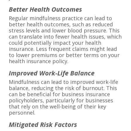
Better Health Outcomes
Regular mindfulness practice can lead to
better health outcomes, such as reduced
stress levels and lower blood pressure. This
can translate into fewer health issues, which
could potentially impact your health
insurance. Less frequent claims might lead
to lower premiums or better terms on your
health insurance policy.
Improved Work-Life Balance
Mindfulness can lead to improved work-life
balance, reducing the risk of burnout. This
can be beneficial for business insurance
policyholders, particularly for businesses
that rely on the well-being of their key
personnel.
Mitigated Risk Factors